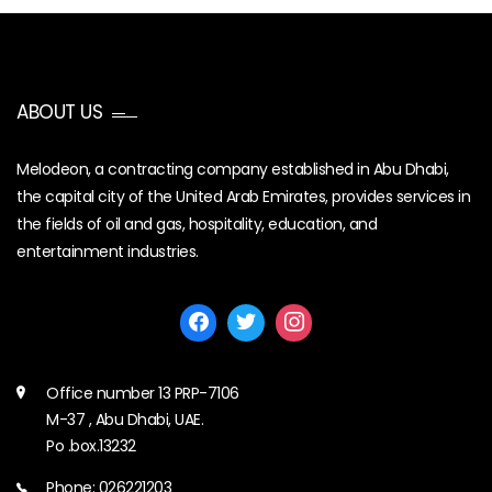
ABOUT US
Melodeon, a contracting company established in Abu Dhabi,
the capital city of the United Arab Emirates, provides services in
the fields of oil and gas, hospitality, education, and
entertainment industries.
Office number 13 PRP-7106
M-37 , Abu Dhabi, UAE.
Po .box.13232
Phone: 026221203