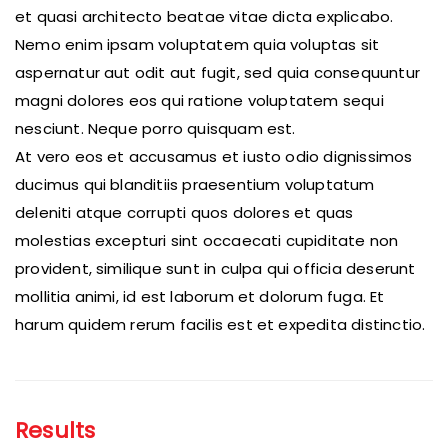
et quasi architecto beatae vitae dicta explicabo.
Nemo enim ipsam voluptatem quia voluptas sit
aspernatur aut odit aut fugit, sed quia consequuntur
magni dolores eos qui ratione voluptatem sequi
nesciunt. Neque porro quisquam est.
At vero eos et accusamus et iusto odio dignissimos
ducimus qui blanditiis praesentium voluptatum
deleniti atque corrupti quos dolores et quas
molestias excepturi sint occaecati cupiditate non
provident, similique sunt in culpa qui officia deserunt
mollitia animi, id est laborum et dolorum fuga. Et
harum quidem rerum facilis est et expedita distinctio.
Results