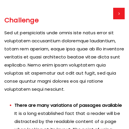
Challenge
Sed ut perspiciatis unde omnis iste natus error sit
voluptatem accusantium doloremque laudantium,
totam rem aperiam, eaque ipsa quae ab illo inventore
veritatis et quasi architecto beatae vitae dicta sunt
explicabo. Nemo enim ipsam voluptatem quia
voluptas sit aspernatur aut odit aut fugit, sed quia
conse quuntur magni dolores eos qui ratione
voluptatem sequi nesciunt.
There are many variations of passages available
It is a long established fact that a reader will be
distracted by the readable content of a page