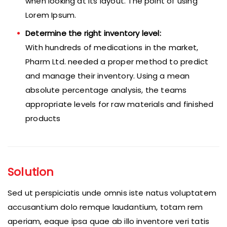
when looking at its layout. The point of using
Lorem Ipsum.
Determine the right inventory level:
With hundreds of medications in the market,
Pharm Ltd. needed a proper method to predict
and manage their inventory. Using a mean
absolute percentage analysis, the teams
appropriate levels for raw materials and finished
products
Solution
Sed ut perspiciatis unde omnis iste natus voluptatem
accusantium dolo remque laudantium, totam rem
aperiam, eaque ipsa quae ab illo inventore veri tatis