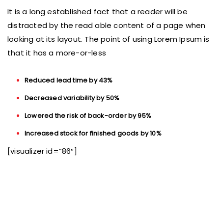
It is a long established fact that a reader will be
distracted by the read able content of a page when
looking at its layout. The point of using Lorem Ipsum is
that it has a more-or-less
Reduced lead time by 43%
Decreased variability by 50%
Lowered the risk of back-order by 95%
Increased stock for finished goods by 10%
[visualizer id=”86″]