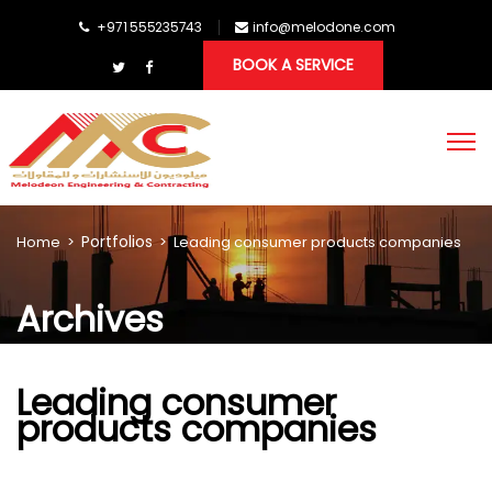
+971 555235743
info@melodone.com
BOOK A SERVICE
Portfolios
Home
>
>
Leading consumer products companies
Archives
Leading consumer
products companies