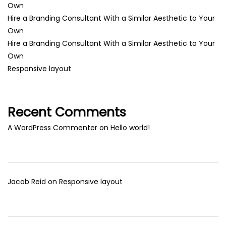
Own
Hire a Branding Consultant With a Similar Aesthetic to Your
Own
Hire a Branding Consultant With a Similar Aesthetic to Your
Own
Responsive layout
Recent Comments
A WordPress Commenter
on
Hello world!
Jacob Reid
on
Responsive layout