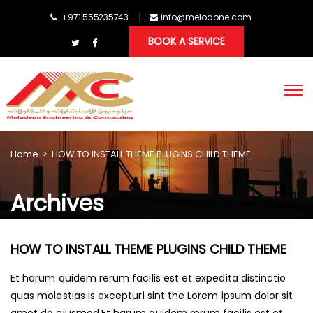
+971 555235743
info@melodone.com
BOOK A SERVICE
Home
>
HOW TO INSTALL THEME PLUGINS CHILD THEME
Archives
HOW TO INSTALL THEME PLUGINS CHILD THEME
Et harum quidem rerum facilis est et expedita distinctio
quas molestias is excepturi sint the Lorem ipsum dolor sit