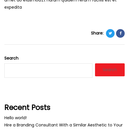
amet do eiusmod.Et harum quidem rerum facilis est et
expedita
Share:
Search
Search
Recent Posts
Hello world!
Hire a Branding Consultant With a Similar Aesthetic to Your