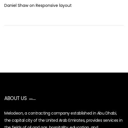
Daniel Shaw
on
Responsive layout
ABOUT US
Melodeon, a contracting company established in Abu Dhabi,
the capital city of the United Arab Emirates, provides services in
the fields of oil and gas, hospitality, education, and