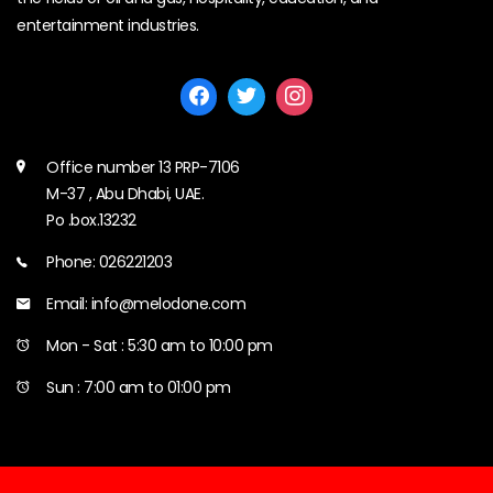
entertainment industries.
Office number 13 PRP-7106
M-37 , Abu Dhabi, UAE.
Po .box.13232
Phone: 026221203
Email: info@melodone.com
Mon - Sat : 5:30 am to 10:00 pm
Sun : 7:00 am to 01:00 pm