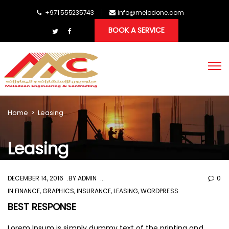
+971 555235743
info@melodone.com
BOOK A SERVICE
Home
>
Leasing
Leasing
DECEMBER 14, 2016
BY
ADMIN
0
IN
FINANCE
,
GRAPHICS
,
INSURANCE
,
LEASING
,
WORDPRESS
BEST RESPONSE
Lorem Ipsum is simply dummy text of the printing and