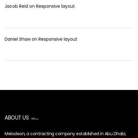
Jacob Reid
on
Responsive layout
Daniel Shaw
on
Responsive layout
ABOUT US
Melodeon, a contracting company established in Abu Dhabi,