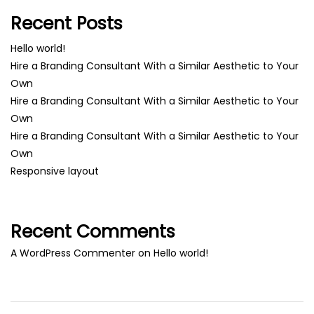
Recent Posts
Hello world!
Hire a Branding Consultant With a Similar Aesthetic to Your
Own
Hire a Branding Consultant With a Similar Aesthetic to Your
Own
Hire a Branding Consultant With a Similar Aesthetic to Your
Own
Responsive layout
Recent Comments
A WordPress Commenter
on
Hello world!