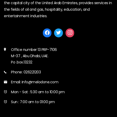
the capital city of the United Arab Emirates, provides services in
the fields of oil and gas, hospitality, education, and
entertainment industries.
Office number 13 PRP-7106
M-37 , Abu Dhabi, UAE.
Po .box.13232
Phone: 026221203
Email: info@melodone.com
Mon - Sat : 5:30 am to 10:00 pm
Sun : 7:00 am to 01:00 pm