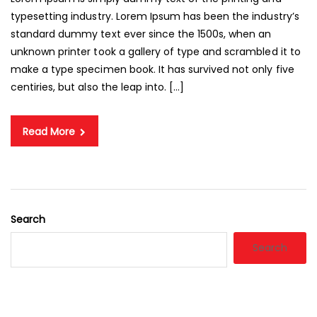
typesetting industry. Lorem Ipsum has been the industry’s
standard dummy text ever since the 1500s, when an
unknown printer took a gallery of type and scrambled it to
make a type specimen book. It has survived not only five
centiries, but also the leap into. […]
Read More
Search
Search