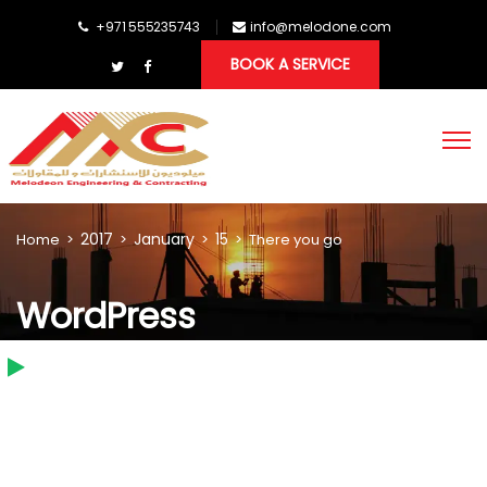
+971 555235743
info@melodone.com
BOOK A SERVICE
2017
January
15
Home
>
>
>
>
There you go
WordPress