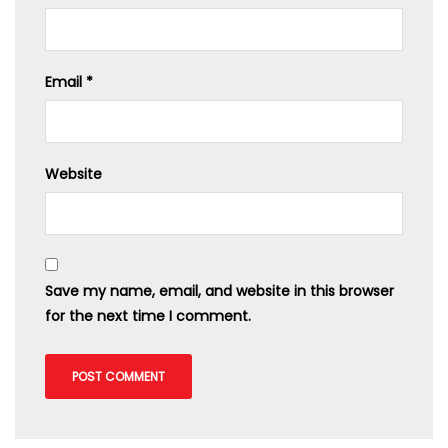
Email
*
Website
Save my name, email, and website in this browser
for the next time I comment.