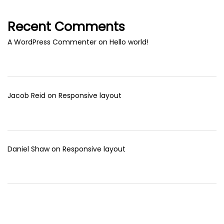
Recent Comments
A WordPress Commenter
on
Hello world!
Jacob Reid
on
Responsive layout
Daniel Shaw
on
Responsive layout