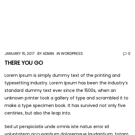
JANUARY 15, 2017
BY
ADMIN
IN
WORDPRESS
0
THERE YOU GO
Lorem Ipsum is simply dummy text of the printing and
typesetting industry. Lorem Ipsum has been the industry’s
standard dummy text ever since the 1500s, when an
unknown printer took a gallery of type and scrambled it to
make a type specimen book. It has survived not only five
centiries, but also the leap into.
Sed ut perspiciatis unde omnis iste natus error sit
voluptatem accusantium doloremque laudantium, totam