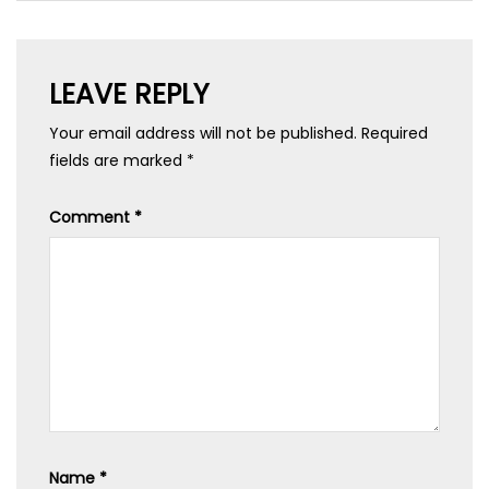
LEAVE REPLY
Your email address will not be published.
Required
fields are marked
*
Comment
*
Name
*