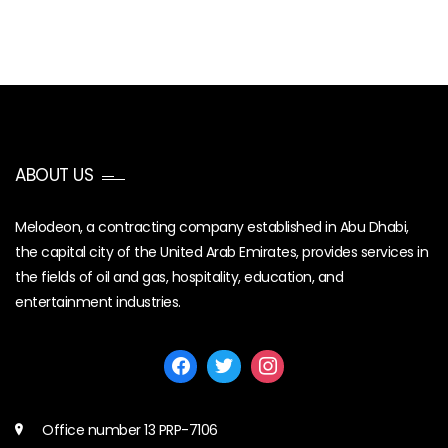
ABOUT US
Melodeon, a contracting company established in Abu Dhabi,
the capital city of the United Arab Emirates, provides services in
the fields of oil and gas, hospitality, education, and
entertainment industries.
Office number 13 PRP-7106