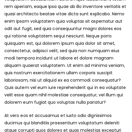
rem aperiam, eaque ipsa quae ab illo inventore veritatis et
quasi architecto beatae vitae dicta sunt explicabo. Nemo
enim ipsam voluptatem quia voluptas sit aspernatur aut
odit aut fugit, sed quia consequuntur magni dolores eos
qui ratione voluptatem sequi nesciunt. Neque porro
quisquam est, qui dolorem ipsum quia dolor sit amet,
consectetur, adipisci velit, sed quia non numquam eius
modi tempora incidunt ut labore et dolore magnam
aliquam quaerat voluptatem. Ut enim ad minima veniam,
quis nostrum exercitationem ullam corporis suscipit
laboriosam, nisi ut aliquid ex ea commodi consequatur?
Quis autem vel eum iure reprehenderit qui in ea voluptate
velit esse quam nihil molestiae consequatur, vel illum qui
dolorem eum fugiat quo voluptas nulla pariatur?
At vero eos et accusamus et iusto odio dignissimos
ducimus qui blanditiis praesentium voluptatum deleniti
atque corrupti quos dolores et quas molestias excepturi