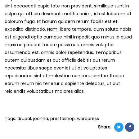
sint occaecati cupiditate non provident, similique sunt in
culpa qui officia deserunt mollitia animi, id est laborum et
dolorum fuga. Et harum quidem rerum facilis est et
expedita distinctio. Nam libero tempore, cum soluta nobis
est eligendi optio cumque nihil impedit quo minus id quod
maxime placeat facere possimus, omnis voluptas
assumenda est, omnis dolor repellendus. Temporibus
autem quibusdam et aut officiis debitis aut rerum
necessita tibus saepe eveniet ut et voluptates
repudiandae sint et molestiae non recusandae. Itaque
earum rerum hic tenetur a sapiente delectus, ut aut
reiciendis voluptatibus maiores alias.
Tags:
drupal
,
joomla
,
prestashop
,
wordpress
Share: