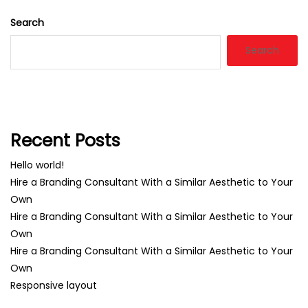
Search
Search
Recent Posts
Hello world!
Hire a Branding Consultant With a Similar Aesthetic to Your
Own
Hire a Branding Consultant With a Similar Aesthetic to Your
Own
Hire a Branding Consultant With a Similar Aesthetic to Your
Own
Responsive layout