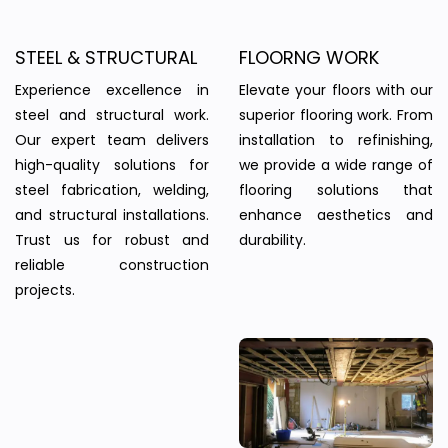
STEEL & STRUCTURAL
FLOORNG WORK
Experience excellence in
Elevate your floors with our
steel and structural work.
superior flooring work. From
Our expert team delivers
installation to refinishing,
high-quality solutions for
we provide a wide range of
steel fabrication, welding,
flooring solutions that
and structural installations.
enhance aesthetics and
Trust us for robust and
durability.
reliable construction
projects.