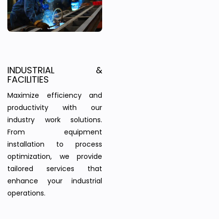
INDUSTRIAL &
FACILITIES
Maximize efficiency and
productivity with our
industry work solutions.
From equipment
installation to process
optimization, we provide
tailored services that
enhance your industrial
operations.