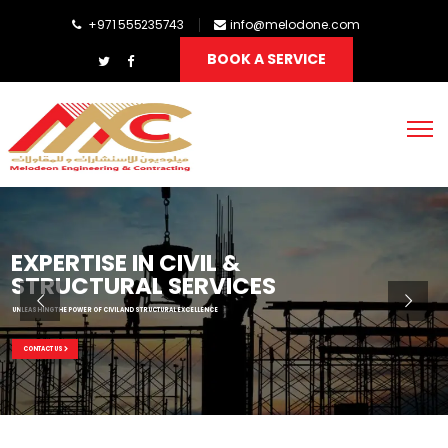
+971 555235743
info@melodone.com
BOOK A SERVICE
EXPERTISE IN CIVIL &
STRUCTURAL SERVICES
UNLEASHING THE POWER OF CIVIL AND STRUCTURAL EXCELLENCE
CONTACT US