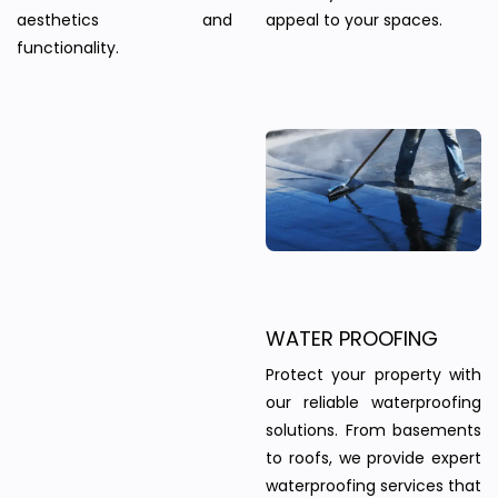
aesthetics and
appeal to your spaces.
functionality.
WATER PROOFING
Protect your property with
our reliable waterproofing
solutions. From basements
to roofs, we provide expert
waterproofing services that