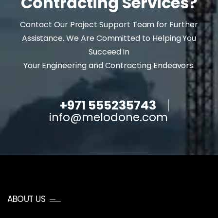
Contracting Services?
Contact Our Project Support Team for Further
Assistance. We Are Committed to Helping You
Succeed in
Your Engineering and Contracting Endeavors.
+971 555235743
info@melodone.com
ABOUT US