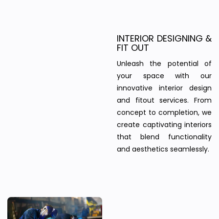
INTERIOR DESIGNING &
FIT OUT
Unleash the potential of
your space with our
innovative interior design
and fitout services. From
concept to completion, we
create captivating interiors
that blend functionality
and aesthetics seamlessly.