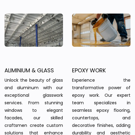
ALIMINIUM & GLASS
EPOXY WORK
Unlock the beauty of glass
Experience the
and aluminum with our
transformative power of
exceptional glasswork
epoxy work. Our expert
services. From stunning
team specializes in
windows to elegant
seamless epoxy flooring,
facades, our skilled
countertops, and
craftsmen create custom
decorative finishes, adding
solutions that enhance
durability and aesthetic