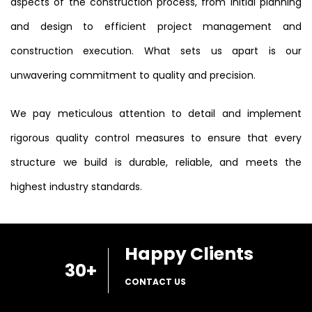
aspects of the construction process, from initial planning
and design to efficient project management and
construction execution. What sets us apart is our
unwavering commitment to quality and precision.
We pay meticulous attention to detail and implement
rigorous quality control measures to ensure that every
structure we build is durable, reliable, and meets the
highest industry standards.
Happy Clients
30
+
CONTACT US