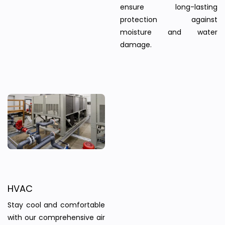
ensure long-lasting
protection against
moisture and water
damage.
HVAC
Stay cool and comfortable
with our comprehensive air