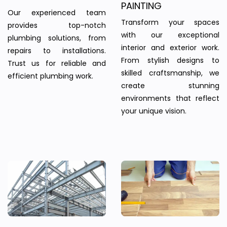
PAINTING
Our experienced team
Transform your spaces
provides top-notch
with our exceptional
plumbing solutions, from
interior and exterior work.
repairs to installations.
From stylish designs to
Trust us for reliable and
skilled craftsmanship, we
efficient plumbing work.
create stunning
environments that reflect
your unique vision.