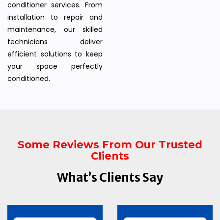
conditioner services. From
installation to repair and
maintenance, our skilled
technicians deliver
efficient solutions to keep
your space perfectly
conditioned.
Some Reviews From Our Trusted
Clients
What’s Clients Say