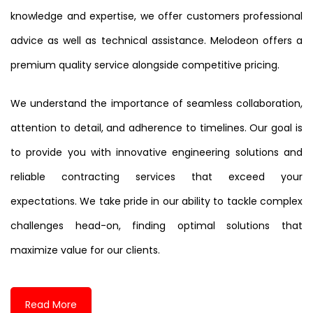
knowledge and expertise, we offer customers professional
advice as well as technical assistance. Melodeon offers a
premium quality service alongside competitive pricing.
We understand the importance of seamless collaboration,
attention to detail, and adherence to timelines. Our goal is
to provide you with innovative engineering solutions and
reliable contracting services that exceed your
expectations. We take pride in our ability to tackle complex
challenges head-on, finding optimal solutions that
maximize value for our clients.
Read More