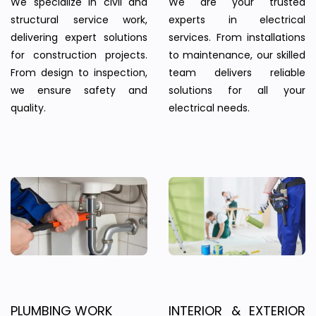
We specialize in civil and
We are your trusted
structural service work,
experts in electrical
delivering expert solutions
services. From installations
for construction projects.
to maintenance, our skilled
From design to inspection,
team delivers reliable
we ensure safety and
solutions for all your
quality.
electrical needs.
PLUMBING WORK
INTERIOR & EXTERIOR