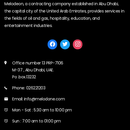
Melodeon, a contracting company established in Abu Dhabi,
the capital city of the United Arab Emirates, provides services in
the fields of oil and gas, hospitality, education, and
entertainment industries.
Office number 13 PRP-7106
M-37 , Abu Dhabi, UAE.
Po .box.13232
Phone: 026221203
Email: info@melodone.com
Mon - Sat : 5:30 am to 10:00 pm
Sun : 7:00 am to 01:00 pm