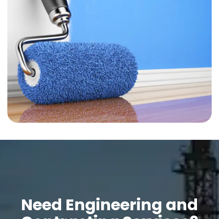
Need Engineering and