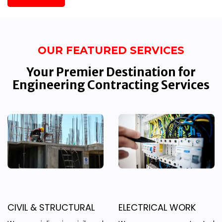
OUR FEATURED SERVICES
Your Premier Destination for
Engineering Contracting Services
CIVIL & STRUCTURAL
ELECTRICAL WORK