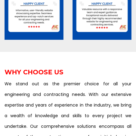
WHY CHOOSE US
We stand out as the premier choice for all your
engineering and contracting needs. With our extensive
expertise and years of experience in the industry, we bring
a wealth of knowledge and skills to every project we
undertake. Our comprehensive solutions encompass all