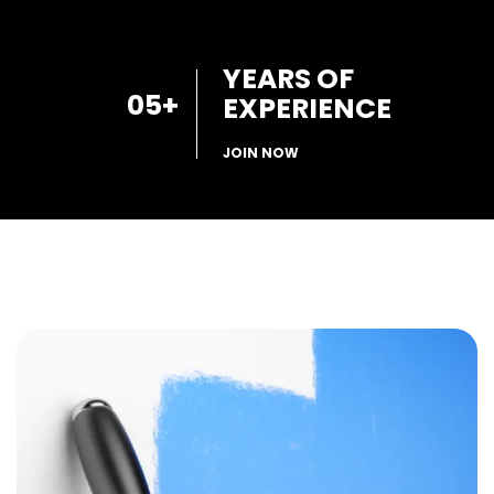
YEARS OF
05
+
EXPERIENCE
JOIN NOW