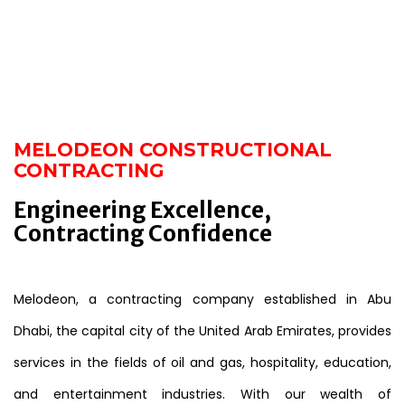
MELODEON CONSTRUCTIONAL
CONTRACTING
Engineering Excellence,
Contracting Confidence
Melodeon, a contracting company established in Abu
Dhabi, the capital city of the United Arab Emirates, provides
services in the fields of oil and gas, hospitality, education,
and entertainment industries. With our wealth of