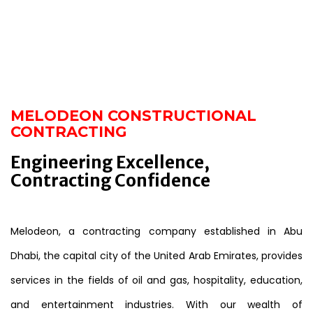
MELODEON CONSTRUCTIONAL
CONTRACTING
Engineering Excellence,
Contracting Confidence
Melodeon, a contracting company established in Abu
Dhabi, the capital city of the United Arab Emirates, provides
services in the fields of oil and gas, hospitality, education,
and entertainment industries. With our wealth of