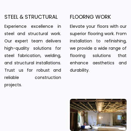
STEEL & STRUCTURAL
FLOORNG WORK
Experience excellence in
Elevate your floors with our
steel and structural work.
superior flooring work. From
Our expert team delivers
installation to refinishing,
high-quality solutions for
we provide a wide range of
steel fabrication, welding,
flooring solutions that
and structural installations.
enhance aesthetics and
Trust us for robust and
durability.
reliable construction
projects.