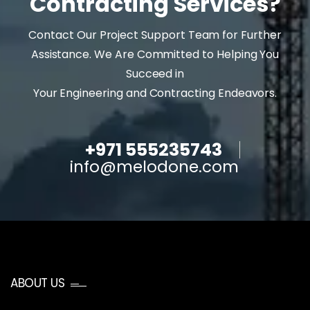
Contracting Services?
Contact Our Project Support Team for Further
Assistance. We Are Committed to Helping You
Succeed in
Your Engineering and Contracting Endeavors.
+971 555235743
info@melodone.com
ABOUT US