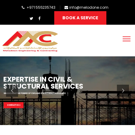
+971 555235743
info@melodone.com
BOOK A SERVICE
EXPERTISE IN CIVIL &
STRUCTURAL SERVICES
UNLEASHING THE POWER OF CIVIL AND STRUCTURAL EXCELLENCE
CONTACT US