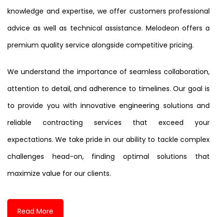
knowledge and expertise, we offer customers professional
advice as well as technical assistance. Melodeon offers a
premium quality service alongside competitive pricing.
We understand the importance of seamless collaboration,
attention to detail, and adherence to timelines. Our goal is
to provide you with innovative engineering solutions and
reliable contracting services that exceed your
expectations. We take pride in our ability to tackle complex
challenges head-on, finding optimal solutions that
maximize value for our clients.
Read More