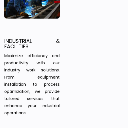
INDUSTRIAL &
FACILITIES
Maximize efficiency and
productivity with our
industry work solutions.
From equipment
installation to process
optimization, we provide
tailored services that
enhance your industrial
operations.