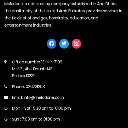
Melodeon, a contracting company established in Abu Dhabi,
the capital city of the United Arab Emirates, provides services in
the fields of oil and gas, hospitality, education, and
entertainment industries.
Office number 13 PRP-7106
M-37 , Abu Dhabi, UAE.
Po .box.13232
Phone: 026221203
Email: info@melodone.com
Mon - Sat : 5:30 am to 10:00 pm
Sun : 7:00 am to 01:00 pm