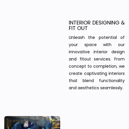
INTERIOR DESIGNING &
FIT OUT
Unleash the potential of
your space with our
innovative interior design
and fitout services. From
concept to completion, we
create captivating interiors
that blend functionality
and aesthetics seamlessly.