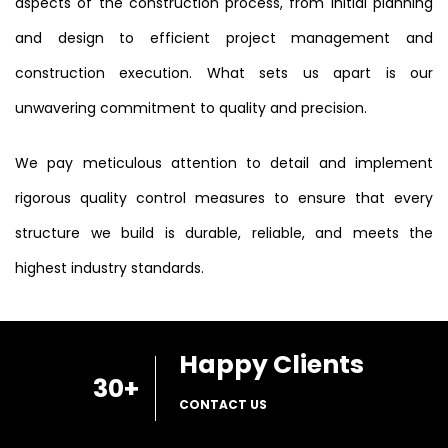
aspects of the construction process, from initial planning
and design to efficient project management and
construction execution. What sets us apart is our
unwavering commitment to quality and precision.
We pay meticulous attention to detail and implement
rigorous quality control measures to ensure that every
structure we build is durable, reliable, and meets the
highest industry standards.
Happy Clients
30
+
CONTACT US