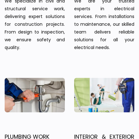
We specialize in civil and
We are your trusted
structural service work,
experts in electrical
delivering expert solutions
services. From installations
for construction projects.
to maintenance, our skilled
From design to inspection,
team delivers reliable
we ensure safety and
solutions for all your
quality.
electrical needs.
PLUMBING WORK
INTERIOR & EXTERIOR