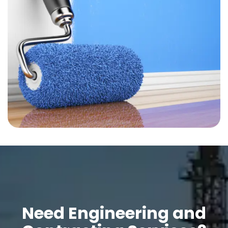
Need Engineering and