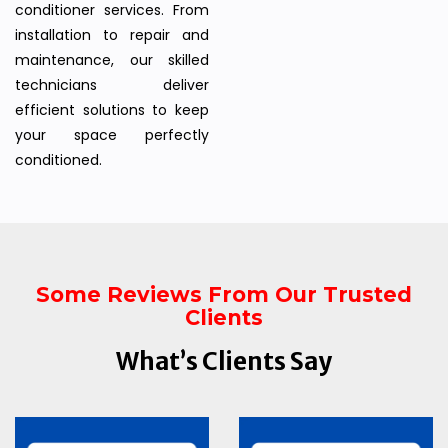
conditioner services. From
installation to repair and
maintenance, our skilled
technicians deliver
efficient solutions to keep
your space perfectly
conditioned.
Some Reviews From Our Trusted
Clients
What’s Clients Say