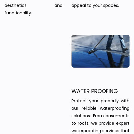
aesthetics and
appeal to your spaces.
functionality.
WATER PROOFING
Protect your property with
our reliable waterproofing
solutions. From basements
to roofs, we provide expert
waterproofing services that