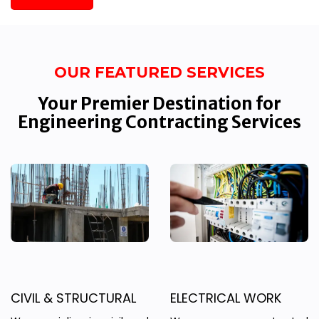
OUR FEATURED SERVICES
Your Premier Destination for
Engineering Contracting Services
CIVIL & STRUCTURAL
ELECTRICAL WORK