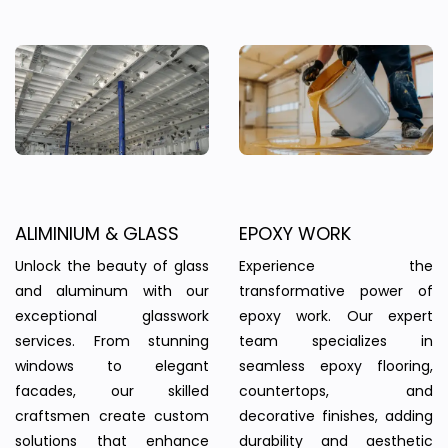
ALIMINIUM & GLASS
EPOXY WORK
Unlock the beauty of glass
Experience the
and aluminum with our
transformative power of
exceptional glasswork
epoxy work. Our expert
services. From stunning
team specializes in
windows to elegant
seamless epoxy flooring,
facades, our skilled
countertops, and
craftsmen create custom
decorative finishes, adding
solutions that enhance
durability and aesthetic