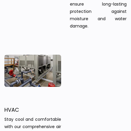
ensure long-lasting
protection against
moisture and water
damage.
HVAC
Stay cool and comfortable
with our comprehensive air