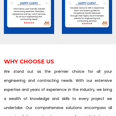
WHY CHOOSE US
We stand out as the premier choice for all your
engineering and contracting needs. With our extensive
expertise and years of experience in the industry, we bring
a wealth of knowledge and skills to every project we
undertake. Our comprehensive solutions encompass all