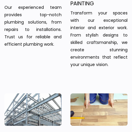
PAINTING
Our experienced team
Transform your spaces
provides top-notch
with our exceptional
plumbing solutions, from
interior and exterior work.
repairs to installations.
From stylish designs to
Trust us for reliable and
skilled craftsmanship, we
efficient plumbing work.
create stunning
environments that reflect
your unique vision.