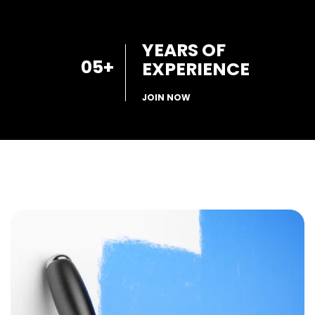
YEARS OF
05
+
EXPERIENCE
JOIN NOW