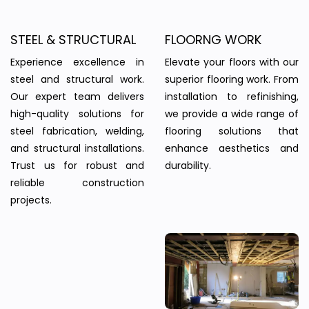
STEEL & STRUCTURAL
FLOORNG WORK
Experience excellence in
Elevate your floors with our
steel and structural work.
superior flooring work. From
Our expert team delivers
installation to refinishing,
high-quality solutions for
we provide a wide range of
steel fabrication, welding,
flooring solutions that
and structural installations.
enhance aesthetics and
Trust us for robust and
durability.
reliable construction
projects.