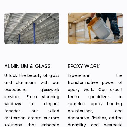
ALIMINIUM & GLASS
EPOXY WORK
Unlock the beauty of glass
Experience the
and aluminum with our
transformative power of
exceptional glasswork
epoxy work. Our expert
services. From stunning
team specializes in
windows to elegant
seamless epoxy flooring,
facades, our skilled
countertops, and
craftsmen create custom
decorative finishes, adding
solutions that enhance
durability and aesthetic