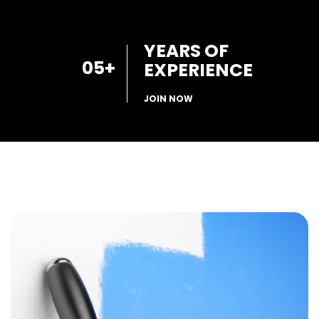
YEARS OF
05
+
EXPERIENCE
JOIN NOW