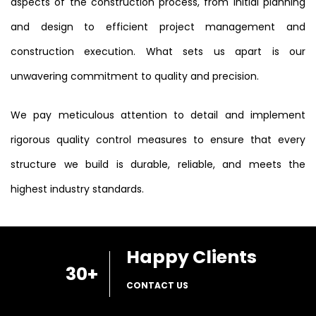
aspects of the construction process, from initial planning
and design to efficient project management and
construction execution. What sets us apart is our
unwavering commitment to quality and precision.
We pay meticulous attention to detail and implement
rigorous quality control measures to ensure that every
structure we build is durable, reliable, and meets the
highest industry standards.
Happy Clients
30
+
CONTACT US