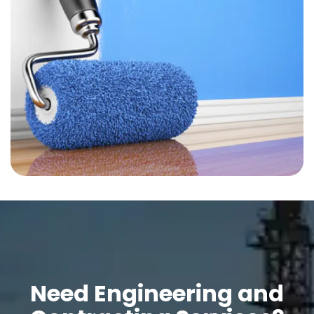
Need Engineering and