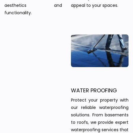
aesthetics and
appeal to your spaces.
functionality.
WATER PROOFING
Protect your property with
our reliable waterproofing
solutions. From basements
to roofs, we provide expert
waterproofing services that