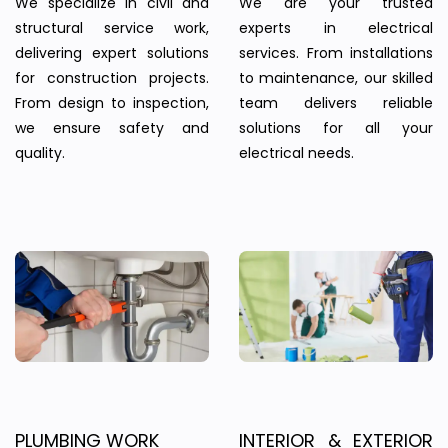
We specialize in civil and
We are your trusted
structural service work,
experts in electrical
delivering expert solutions
services. From installations
for construction projects.
to maintenance, our skilled
From design to inspection,
team delivers reliable
we ensure safety and
solutions for all your
quality.
electrical needs.
PLUMBING WORK
INTERIOR & EXTERIOR