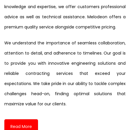
knowledge and expertise, we offer customers professional
advice as well as technical assistance. Melodeon offers a
premium quality service alongside competitive pricing.
We understand the importance of seamless collaboration,
attention to detail, and adherence to timelines. Our goal is
to provide you with innovative engineering solutions and
reliable contracting services that exceed your
expectations. We take pride in our ability to tackle complex
challenges head-on, finding optimal solutions that
maximize value for our clients.
Read More