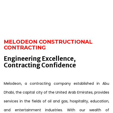
MELODEON CONSTRUCTIONAL
CONTRACTING
Engineering Excellence,
Contracting Confidence
Melodeon, a contracting company established in Abu
Dhabi, the capital city of the United Arab Emirates, provides
services in the fields of oil and gas, hospitality, education,
and entertainment industries. With our wealth of