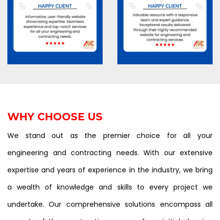
WHY CHOOSE US
We stand out as the premier choice for all your
engineering and contracting needs. With our extensive
expertise and years of experience in the industry, we bring
a wealth of knowledge and skills to every project we
undertake. Our comprehensive solutions encompass all