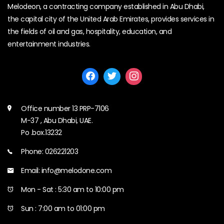
Melodeon, a contracting company established in Abu Dhabi,
the capital city of the United Arab Emirates, provides services in
the fields of oil and gas, hospitality, education, and
entertainment industries.
Office number 13 PRP-7106
M-37 , Abu Dhabi, UAE.
Po .box.13232
Phone: 026221203
Email: info@melodone.com
Mon - Sat : 5:30 am to 10:00 pm
Sun : 7:00 am to 01:00 pm