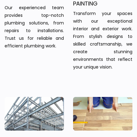
PAINTING
Our experienced team
Transform your spaces
provides top-notch
with our exceptional
plumbing solutions, from
interior and exterior work.
repairs to installations.
From stylish designs to
Trust us for reliable and
skilled craftsmanship, we
efficient plumbing work.
create stunning
environments that reflect
your unique vision.