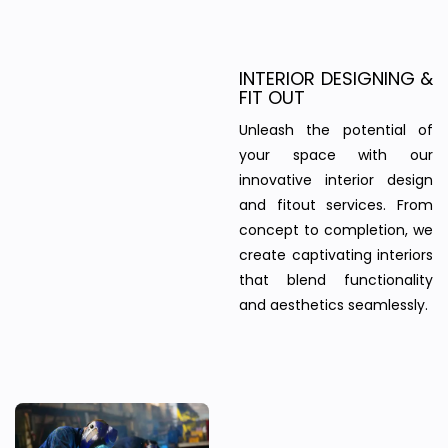
INTERIOR DESIGNING &
FIT OUT
Unleash the potential of
your space with our
innovative interior design
and fitout services. From
concept to completion, we
create captivating interiors
that blend functionality
and aesthetics seamlessly.