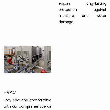
ensure long-lasting
protection against
moisture and water
damage.
HVAC
Stay cool and comfortable
with our comprehensive air