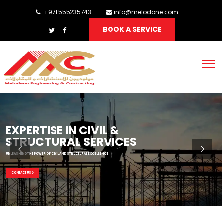
+971 555235743
info@melodone.com
BOOK A SERVICE
EXPERTISE IN CIVIL &
STRUCTURAL SERVICES
UNLEASHING THE POWER OF CIVIL AND STRUCTURAL EXCELLENCE
CONTACT US