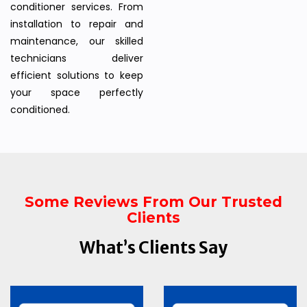
conditioner services. From
installation to repair and
maintenance, our skilled
technicians deliver
efficient solutions to keep
your space perfectly
conditioned.
Some Reviews From Our Trusted
Clients
What’s Clients Say