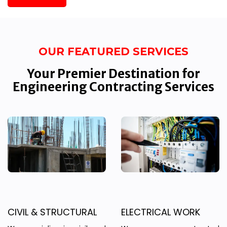
OUR FEATURED SERVICES
Your Premier Destination for
Engineering Contracting Services
CIVIL & STRUCTURAL
ELECTRICAL WORK