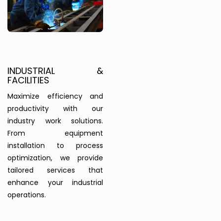
INDUSTRIAL &
FACILITIES
Maximize efficiency and
productivity with our
industry work solutions.
From equipment
installation to process
optimization, we provide
tailored services that
enhance your industrial
operations.