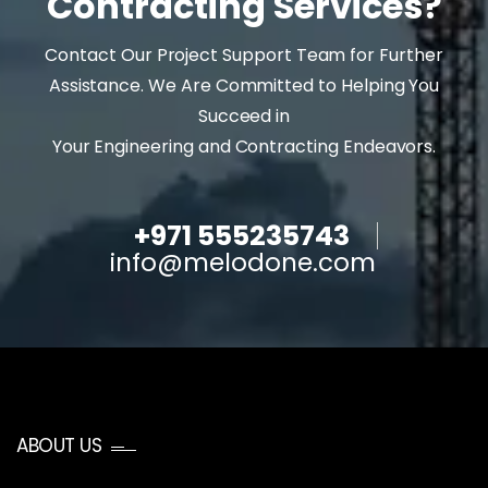
Contracting Services?
Contact Our Project Support Team for Further
Assistance. We Are Committed to Helping You
Succeed in
Your Engineering and Contracting Endeavors.
+971 555235743
info@melodone.com
ABOUT US