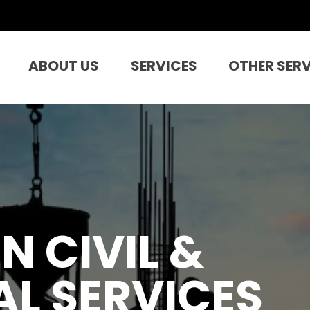
ABOUT US
SERVICES
OTHER SER
N CIVIL &
L SERVICES