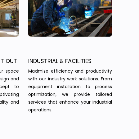
IT OUT
INDUSTRIAL & FACILITIES
ur space
Maximize efficiency and productivity
esign and
with our industry work solutions. From
ncept to
equipment installation to process
tivating
optimization, we provide tailored
ality and
services that enhance your industrial
operations.