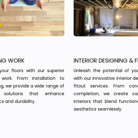
NG WORK
INTERIOR DESIGNING & F
your floors with our superior
Unleash the potential of yo
g work. From installation to
with our innovative interior d
ing, we provide a wide range of
fitout services. From co
g solutions that enhance
completion, we create cap
s and durability.
interiors that blend function
aesthetics seamlessly.