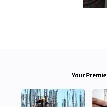
Your Premier