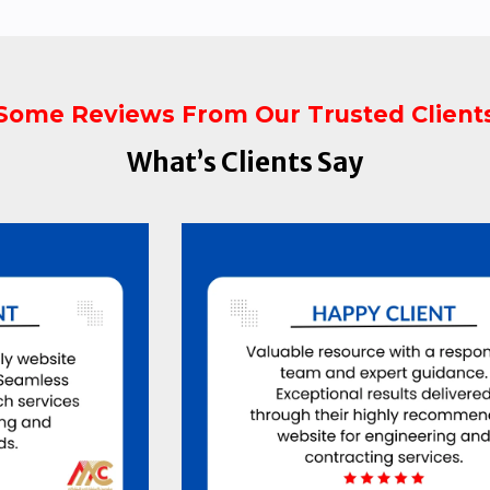
Some Reviews From Our Trusted Client
What’s Clients Say