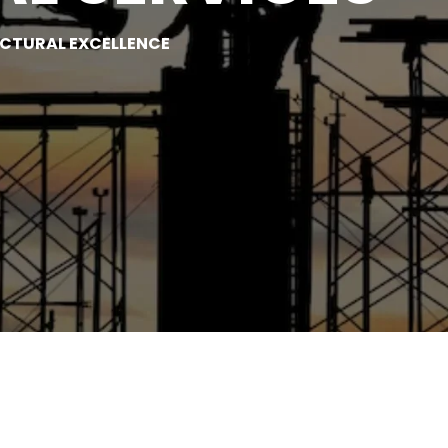
UCTURAL EXCELLENCE