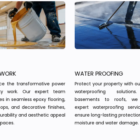
 WORK
WATER PROOFING
nce the transformative power
Protect your property with our
xy work. Our expert team
waterproofing solution
zes in seamless epoxy flooring,
basements to roofs, we 
ops, and decorative finishes,
expert waterproofing servi
urability and aesthetic appeal
ensure long-lasting protectio
spaces.
moisture and water damage.