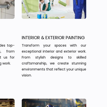
INTERIOR & EXTERIOR PAINTING
des top-
Transform your spaces with our
s, from
exceptional interior and exterior work.
st us for
From stylish designs to skilled
g work.
craftsmanship, we create stunning
environments that reflect your unique
vision.