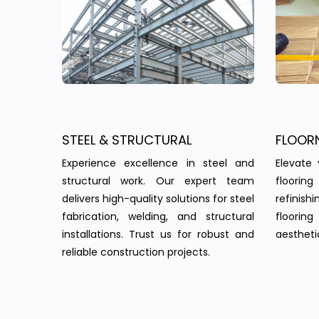
STEEL & STRUCTURAL
FLOOR
Experience excellence in steel and
Elevate 
structural work. Our expert team
floorin
delivers high-quality solutions for steel
refinish
fabrication, welding, and structural
floorin
installations. Trust us for robust and
aesthetic
reliable construction projects.