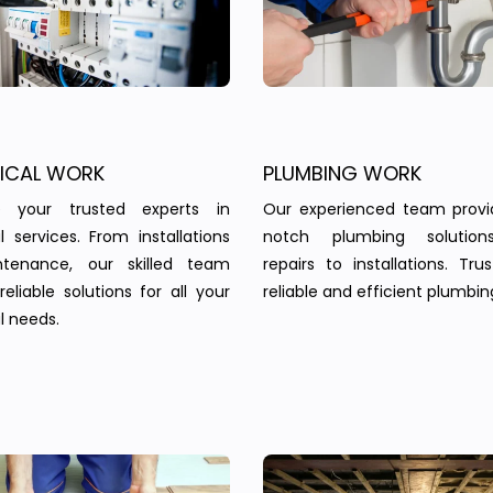
RICAL WORK
PLUMBING WORK
 your trusted experts in
Our experienced team provi
al services. From installations
notch plumbing solution
tenance, our skilled team
repairs to installations. Tru
reliable solutions for all your
reliable and efficient plumbin
l needs.