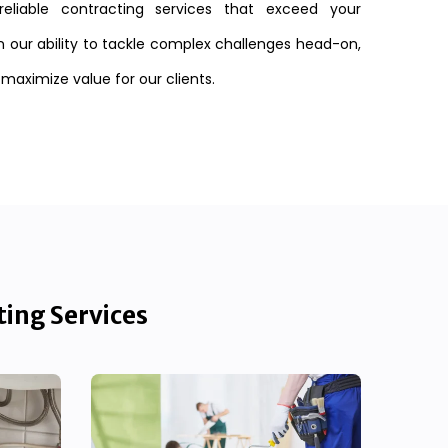
reliable contracting services that exceed your
n our ability to tackle complex challenges head-on,
 maximize value for our clients.
ting Services