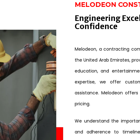
MELODEON CONS
Engineering Exce
Confidence
Melodeon, a contracting comp
the United Arab Emirates, provi
education, and entertainme
expertise, we offer custo
assistance. Melodeon offers
pricing.
We understand the importanc
and adherence to timeline