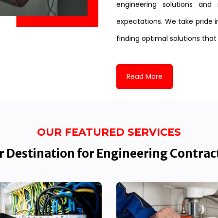
engineering solutions and 
expectations. We take pride i
finding optimal solutions that
Read More
OUR FEATURED SERVICES
 Destination for Engineering Contrac