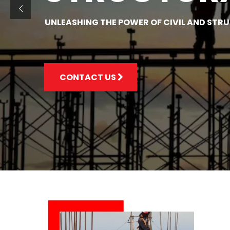
UNLEASHING THE POWER OF CIVIL AND STR
CONTACT US