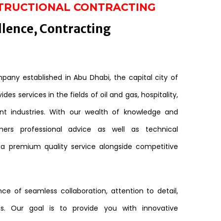
TRUCTIONAL CONTRACTING
llence, Contracting
any established in Abu Dhabi, the capital city of
des services in the fields of oil and gas, hospitality,
nt industries. With our wealth of knowledge and
mers professional advice as well as technical
 a premium quality service alongside competitive
e of seamless collaboration, attention to detail,
s. Our goal is to provide you with innovative