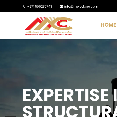
+971 555235743
info@melodone.com
HOME
EXPERTISE I
STRUCTURA