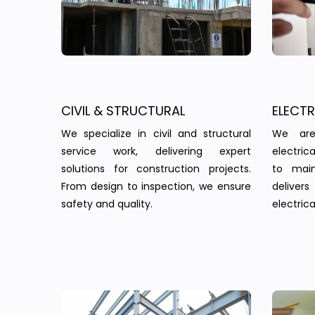
CIVIL & STRUCTURAL
ELECT
We specialize in civil and structural
We are
service work, delivering expert
electric
solutions for construction projects.
to main
From design to inspection, we ensure
delivers 
safety and quality.
electrica