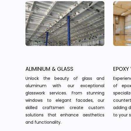
ALIMINIUM & GLASS
EPOXY
Unlock the beauty of glass and
Experie
aluminum with our exceptional
of epo
glasswork services. From stunning
speciali
windows to elegant facades, our
countert
skilled craftsmen create custom
adding d
solutions that enhance aesthetics
to your 
and functionality.