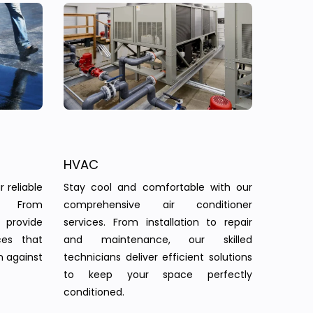
HVAC
 reliable
Stay cool and comfortable with our
s. From
comprehensive air conditioner
provide
services. From installation to repair
ces that
and maintenance, our skilled
n against
technicians deliver efficient solutions
to keep your space perfectly
conditioned.