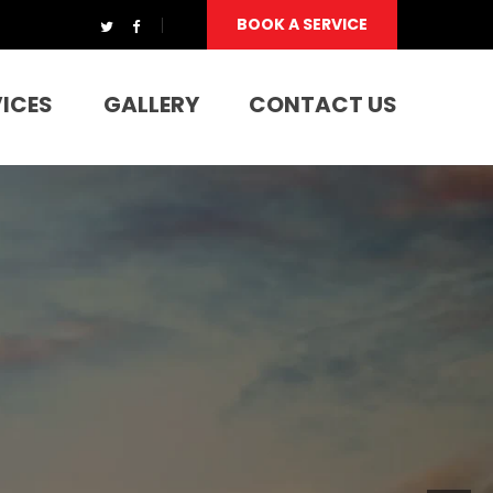
BOOK A SERVICE
VICES
GALLERY
CONTACT US