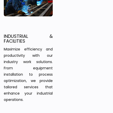
INDUSTRIAL &
FACILITIES
Maximize efficiency and
productivity with our
industry work solutions.
From equipment
installation to process
optimization, we provide
tailored services that
enhance your industrial
operations.