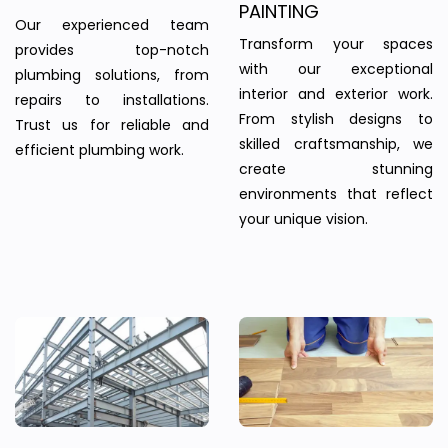
PAINTING
Our experienced team
Transform your spaces
provides top-notch
with our exceptional
plumbing solutions, from
interior and exterior work.
repairs to installations.
From stylish designs to
Trust us for reliable and
skilled craftsmanship, we
efficient plumbing work.
create stunning
environments that reflect
your unique vision.