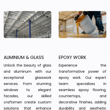
ALIMINIUM & GLASS
EPOXY WORK
Unlock the beauty of glass
Experience the
and aluminum with our
transformative power of
exceptional glasswork
epoxy work. Our expert
services. From stunning
team specializes in
windows to elegant
seamless epoxy flooring,
facades, our skilled
countertops, and
craftsmen create custom
decorative finishes, adding
solutions that enhance
durability and aesthetic