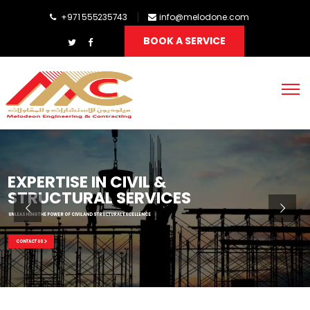
+971 555235743
info@melodone.com
BOOK A SERVICE
EXPERTISE IN CIVIL &
STRUCTURAL SERVICES
UNLEASHING THE POWER OF CIVIL AND STRUCTURAL EXCELLENCE
CONTACT US