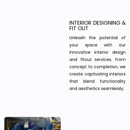
INTERIOR DESIGNING &
FIT OUT
Unleash the potential of
your space with our
innovative interior design
and fitout services. From
concept to completion, we
create captivating interiors
that blend functionality
and aesthetics seamlessly.