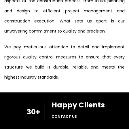
aspects of the construction process, from initial planning
and design to efficient project management and
construction execution. What sets us apart is our
unwavering commitment to quality and precision.
We pay meticulous attention to detail and implement
rigorous quality control measures to ensure that every
structure we build is durable, reliable, and meets the
highest industry standards.
Happy Clients
30
+
CONTACT US