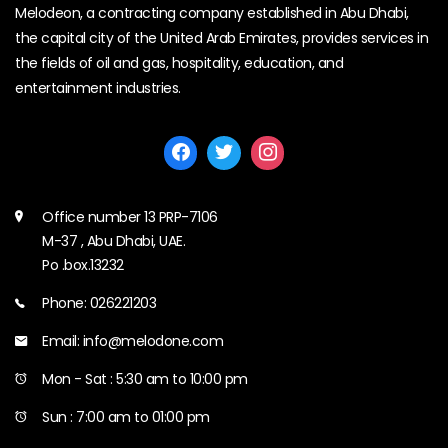
Melodeon, a contracting company established in Abu Dhabi,
the capital city of the United Arab Emirates, provides services in
the fields of oil and gas, hospitality, education, and
entertainment industries.
Office number 13 PRP-7106
M-37 , Abu Dhabi, UAE.
Po .box.13232
Phone: 026221203
Email: info@melodone.com
Mon - Sat : 5:30 am to 10:00 pm
Sun : 7:00 am to 01:00 pm