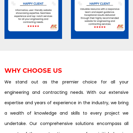
WHY CHOOSE US
We stand out as the premier choice for all your
engineering and contracting needs. With our extensive
expertise and years of experience in the industry, we bring
a wealth of knowledge and skills to every project we
undertake. Our comprehensive solutions encompass all