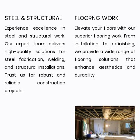
STEEL & STRUCTURAL
FLOORNG WORK
Experience excellence in
Elevate your floors with our
steel and structural work.
superior flooring work. From
Our expert team delivers
installation to refinishing,
high-quality solutions for
we provide a wide range of
steel fabrication, welding,
flooring solutions that
and structural installations.
enhance aesthetics and
Trust us for robust and
durability.
reliable construction
projects.