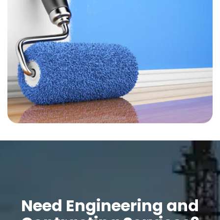
Need Engineering and