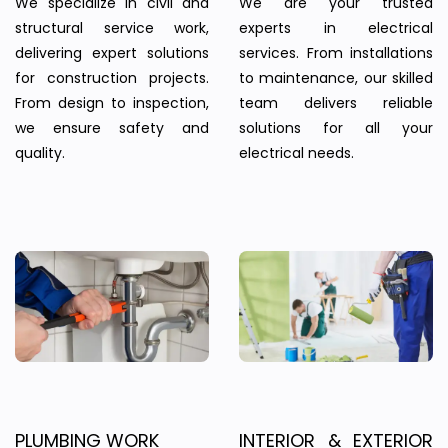
We specialize in civil and
We are your trusted
structural service work,
experts in electrical
delivering expert solutions
services. From installations
for construction projects.
to maintenance, our skilled
From design to inspection,
team delivers reliable
we ensure safety and
solutions for all your
quality.
electrical needs.
PLUMBING WORK
INTERIOR & EXTERIOR