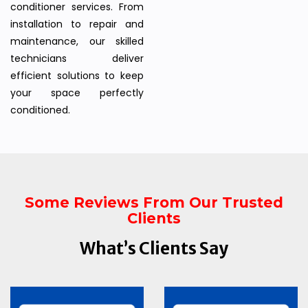
conditioner services. From
installation to repair and
maintenance, our skilled
technicians deliver
efficient solutions to keep
your space perfectly
conditioned.
Some Reviews From Our Trusted
Clients
What’s Clients Say