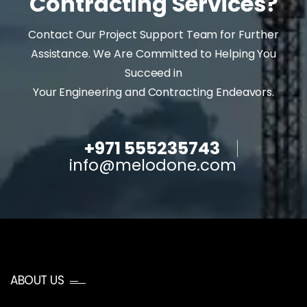
Contracting Services?
Contact Our Project Support Team for Further
Assistance. We Are Committed to Helping You
Succeed in
Your Engineering and Contracting Endeavors.
+971 555235743
info@melodone.com
ABOUT US