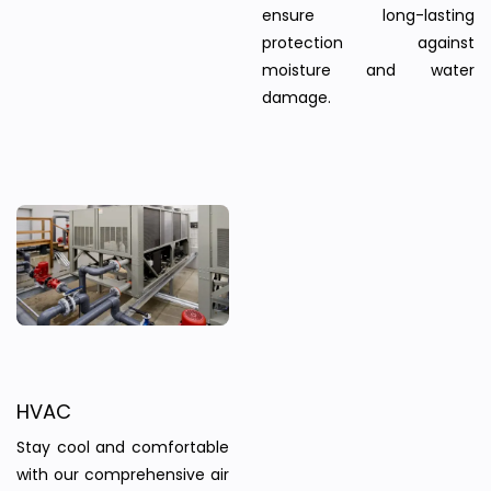
ensure long-lasting
protection against
moisture and water
damage.
HVAC
Stay cool and comfortable
with our comprehensive air