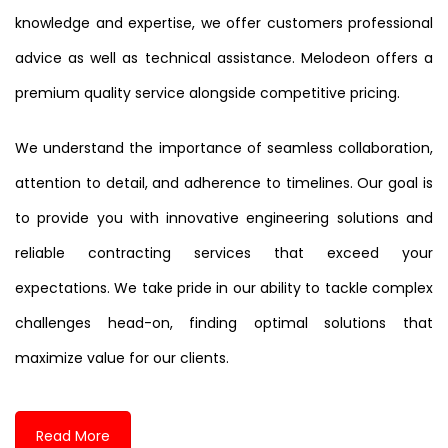
knowledge and expertise, we offer customers professional
advice as well as technical assistance. Melodeon offers a
premium quality service alongside competitive pricing.
We understand the importance of seamless collaboration,
attention to detail, and adherence to timelines. Our goal is
to provide you with innovative engineering solutions and
reliable contracting services that exceed your
expectations. We take pride in our ability to tackle complex
challenges head-on, finding optimal solutions that
maximize value for our clients.
Read More