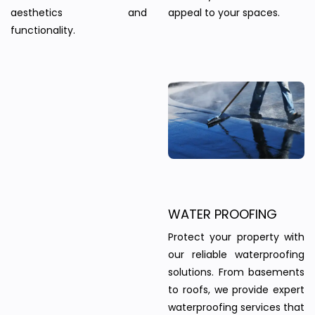
aesthetics and
appeal to your spaces.
functionality.
WATER PROOFING
Protect your property with
our reliable waterproofing
solutions. From basements
to roofs, we provide expert
waterproofing services that