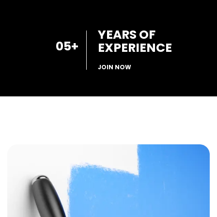
YEARS OF
05
+
EXPERIENCE
JOIN NOW