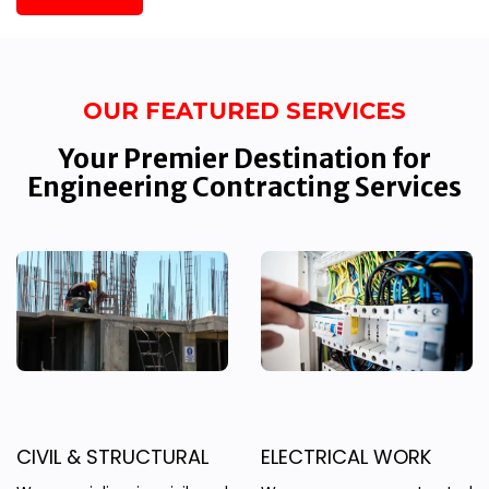
OUR FEATURED SERVICES
Your Premier Destination for
Engineering Contracting Services
CIVIL & STRUCTURAL
ELECTRICAL WORK