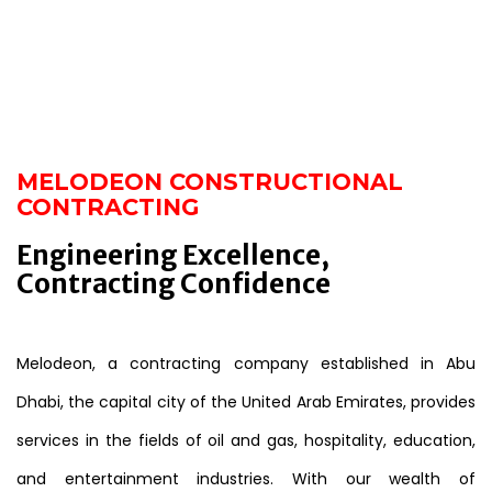
MELODEON CONSTRUCTIONAL
CONTRACTING
Engineering Excellence,
Contracting Confidence
Melodeon, a contracting company established in Abu
Dhabi, the capital city of the United Arab Emirates, provides
services in the fields of oil and gas, hospitality, education,
and entertainment industries. With our wealth of