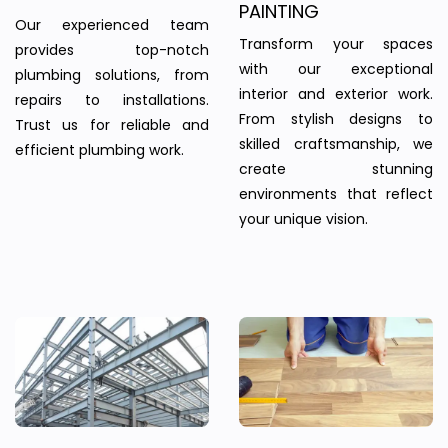
PAINTING
Our experienced team
Transform your spaces
provides top-notch
with our exceptional
plumbing solutions, from
interior and exterior work.
repairs to installations.
From stylish designs to
Trust us for reliable and
skilled craftsmanship, we
efficient plumbing work.
create stunning
environments that reflect
your unique vision.