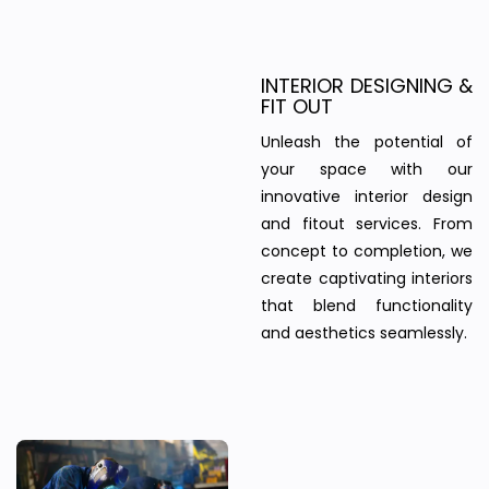
INTERIOR DESIGNING &
FIT OUT
Unleash the potential of
your space with our
innovative interior design
and fitout services. From
concept to completion, we
create captivating interiors
that blend functionality
and aesthetics seamlessly.