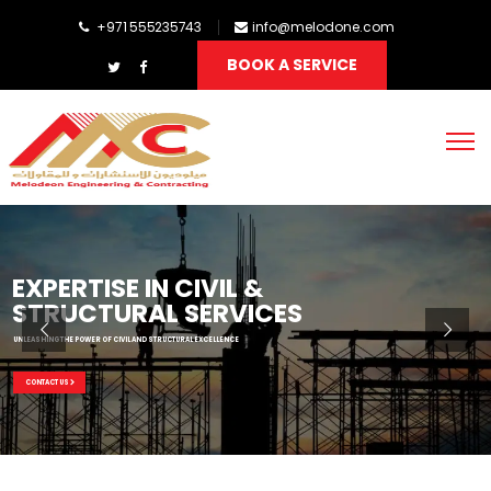
+971 555235743
info@melodone.com
BOOK A SERVICE
EXPERTISE IN CIVIL &
STRUCTURAL SERVICES
UNLEASHING THE POWER OF CIVIL AND STRUCTURAL EXCELLENCE
CONTACT US