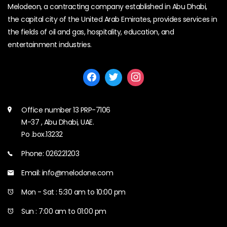
Melodeon, a contracting company established in Abu Dhabi,
the capital city of the United Arab Emirates, provides services in
the fields of oil and gas, hospitality, education, and
entertainment industries.
Office number 13 PRP-7106
M-37 , Abu Dhabi, UAE.
Po .box.13232
Phone: 026221203
Email: info@melodone.com
Mon - Sat : 5:30 am to 10:00 pm
Sun : 7:00 am to 01:00 pm