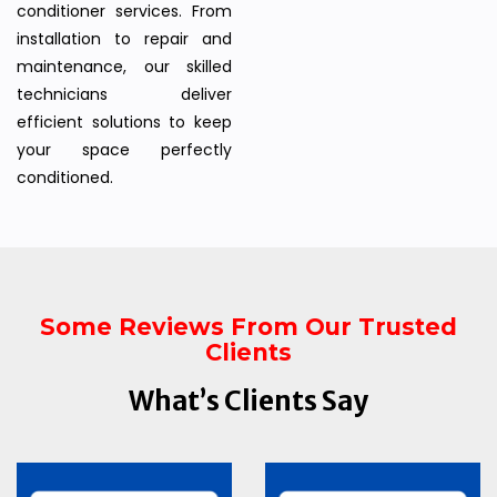
conditioner services. From
installation to repair and
maintenance, our skilled
technicians deliver
efficient solutions to keep
your space perfectly
conditioned.
Some Reviews From Our Trusted
Clients
What’s Clients Say