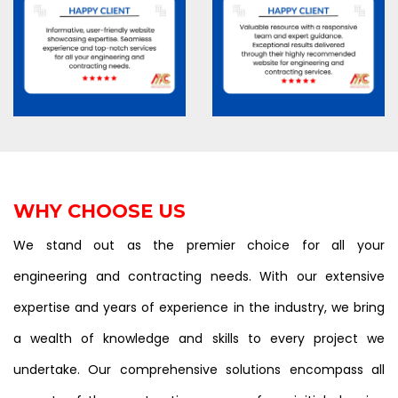
WHY CHOOSE US
We stand out as the premier choice for all your
engineering and contracting needs. With our extensive
expertise and years of experience in the industry, we bring
a wealth of knowledge and skills to every project we
undertake. Our comprehensive solutions encompass all