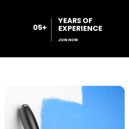
YEARS OF
05
+
EXPERIENCE
JOIN NOW