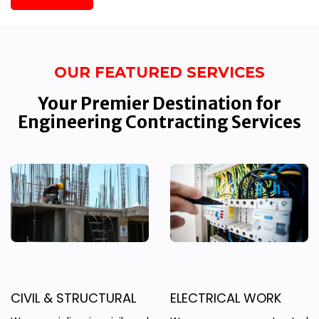
OUR FEATURED SERVICES
Your Premier Destination for
Engineering Contracting Services
CIVIL & STRUCTURAL
ELECTRICAL WORK