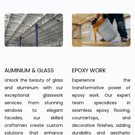
ALIMINIUM & GLASS
EPOXY WORK
Unlock the beauty of glass
Experience the
and aluminum with our
transformative power of
exceptional glasswork
epoxy work. Our expert
services. From stunning
team specializes in
windows to elegant
seamless epoxy flooring,
facades, our skilled
countertops, and
craftsmen create custom
decorative finishes, adding
solutions that enhance
durability and aesthetic