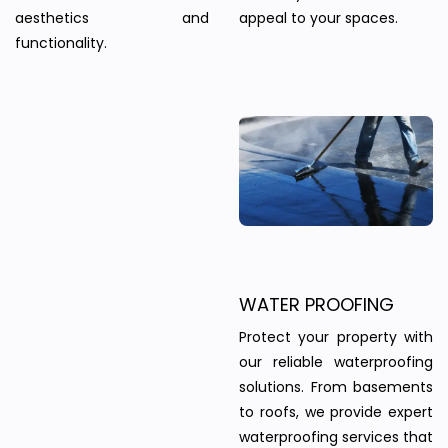
aesthetics and
appeal to your spaces.
functionality.
WATER PROOFING
Protect your property with
our reliable waterproofing
solutions. From basements
to roofs, we provide expert
waterproofing services that