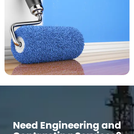
Need Engineering and