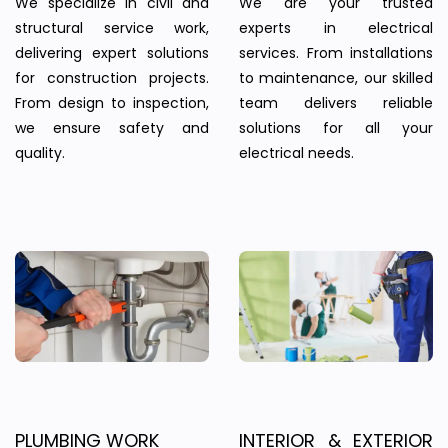
We specialize in civil and
We are your trusted
structural service work,
experts in electrical
delivering expert solutions
services. From installations
for construction projects.
to maintenance, our skilled
From design to inspection,
team delivers reliable
we ensure safety and
solutions for all your
quality.
electrical needs.
PLUMBING WORK
INTERIOR & EXTERIOR