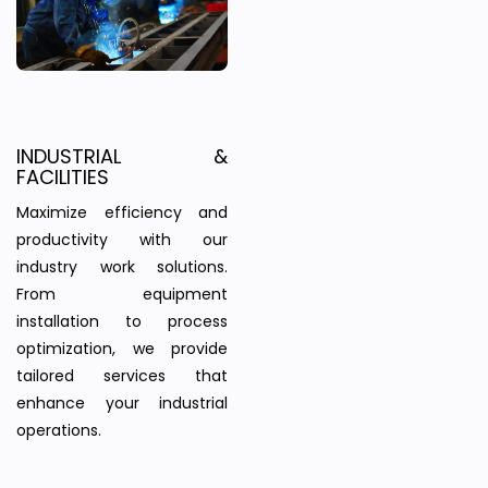
INDUSTRIAL &
FACILITIES
Maximize efficiency and
productivity with our
industry work solutions.
From equipment
installation to process
optimization, we provide
tailored services that
enhance your industrial
operations.