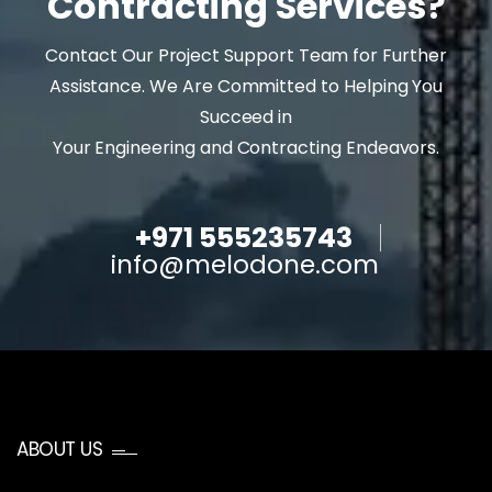
Contracting Services?
Contact Our Project Support Team for Further
Assistance. We Are Committed to Helping You
Succeed in
Your Engineering and Contracting Endeavors.
+971 555235743
info@melodone.com
ABOUT US