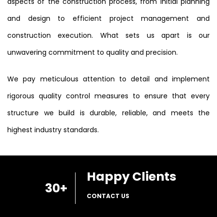
aspects of the construction process, from initial planning
and design to efficient project management and
construction execution. What sets us apart is our
unwavering commitment to quality and precision.
We pay meticulous attention to detail and implement
rigorous quality control measures to ensure that every
structure we build is durable, reliable, and meets the
highest industry standards.
Happy Clients
30
+
CONTACT US