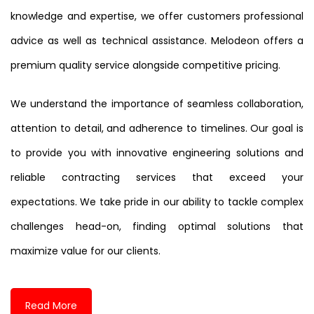
knowledge and expertise, we offer customers professional
advice as well as technical assistance. Melodeon offers a
premium quality service alongside competitive pricing.
We understand the importance of seamless collaboration,
attention to detail, and adherence to timelines. Our goal is
to provide you with innovative engineering solutions and
reliable contracting services that exceed your
expectations. We take pride in our ability to tackle complex
challenges head-on, finding optimal solutions that
maximize value for our clients.
Read More