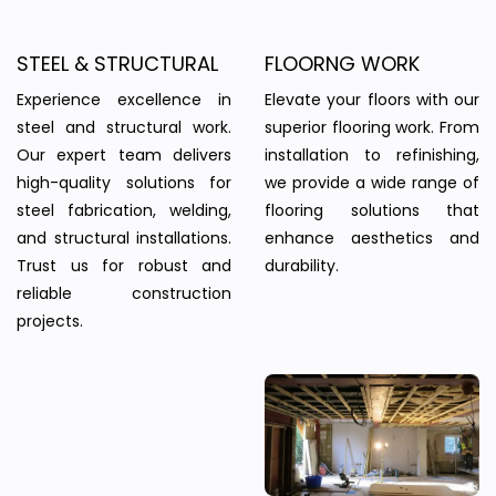
STEEL & STRUCTURAL
FLOORNG WORK
Experience excellence in
Elevate your floors with our
steel and structural work.
superior flooring work. From
Our expert team delivers
installation to refinishing,
high-quality solutions for
we provide a wide range of
steel fabrication, welding,
flooring solutions that
and structural installations.
enhance aesthetics and
Trust us for robust and
durability.
reliable construction
projects.