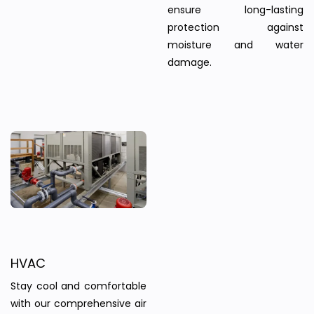
ensure long-lasting
protection against
moisture and water
damage.
HVAC
Stay cool and comfortable
with our comprehensive air