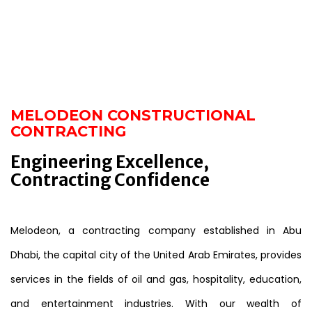
MELODEON CONSTRUCTIONAL
CONTRACTING
Engineering Excellence,
Contracting Confidence
Melodeon, a contracting company established in Abu
Dhabi, the capital city of the United Arab Emirates, provides
services in the fields of oil and gas, hospitality, education,
and entertainment industries. With our wealth of