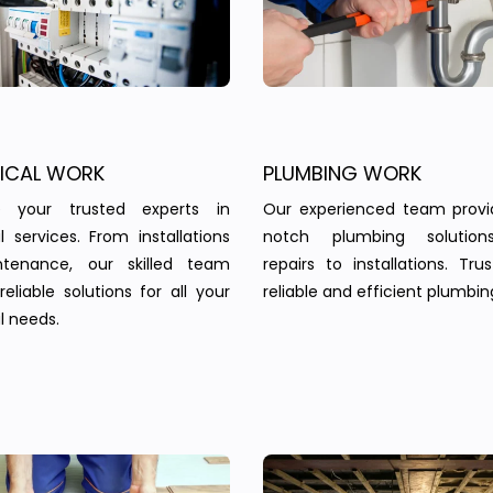
RICAL WORK
PLUMBING WORK
 your trusted experts in
Our experienced team provi
al services. From installations
notch plumbing solution
tenance, our skilled team
repairs to installations. Tru
reliable solutions for all your
reliable and efficient plumbin
l needs.