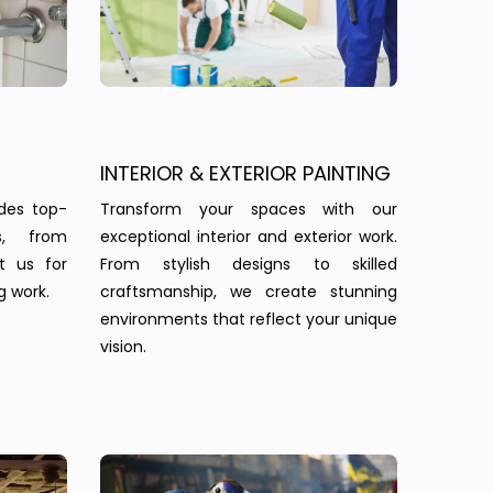
INTERIOR & EXTERIOR PAINTING
des top-
Transform your spaces with our
s, from
exceptional interior and exterior work.
st us for
From stylish designs to skilled
g work.
craftsmanship, we create stunning
environments that reflect your unique
vision.