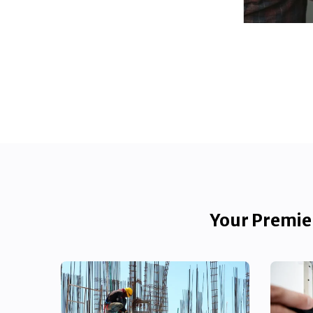
Your Premier