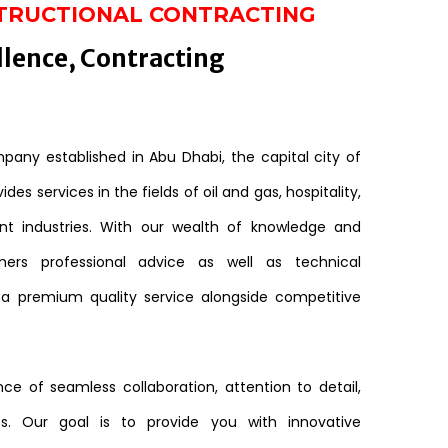
TRUCTIONAL CONTRACTING
llence, Contracting
any established in Abu Dhabi, the capital city of
des services in the fields of oil and gas, hospitality,
nt industries. With our wealth of knowledge and
mers professional advice as well as technical
 a premium quality service alongside competitive
e of seamless collaboration, attention to detail,
s. Our goal is to provide you with innovative