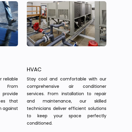
HVAC
 reliable
Stay cool and comfortable with our
s. From
comprehensive air conditioner
provide
services. From installation to repair
ces that
and maintenance, our skilled
n against
technicians deliver efficient solutions
to keep your space perfectly
conditioned.