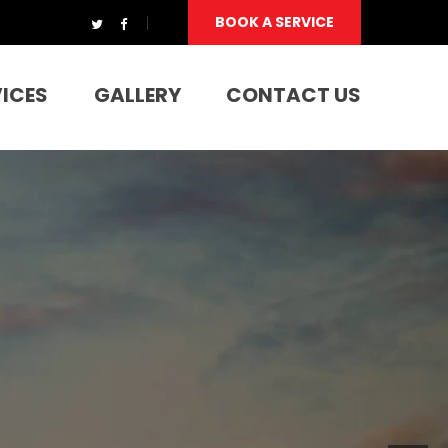
BOOK A SERVICE
VICES
GALLERY
CONTACT US