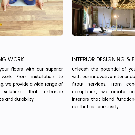
NG WORK
INTERIOR DESIGNING & F
your floors with our superior
Unleash the potential of yo
g work. From installation to
with our innovative interior d
ing, we provide a wide range of
fitout services. From co
g solutions that enhance
completion, we create cap
s and durability.
interiors that blend function
aesthetics seamlessly.