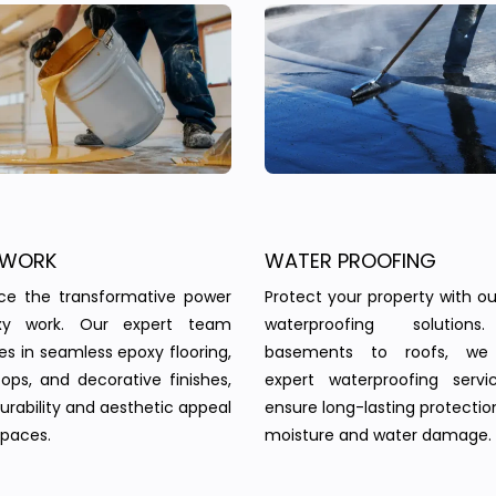
 WORK
WATER PROOFING
nce the transformative power
Protect your property with our
xy work. Our expert team
waterproofing solution
zes in seamless epoxy flooring,
basements to roofs, we 
ops, and decorative finishes,
expert waterproofing servi
urability and aesthetic appeal
ensure long-lasting protectio
spaces.
moisture and water damage.