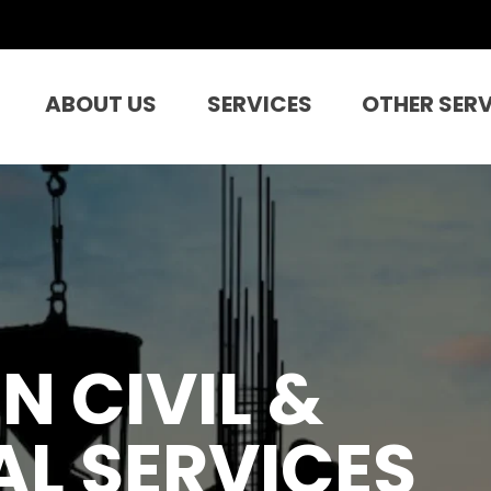
ABOUT US
SERVICES
OTHER SER
N CIVIL &
L SERVICES