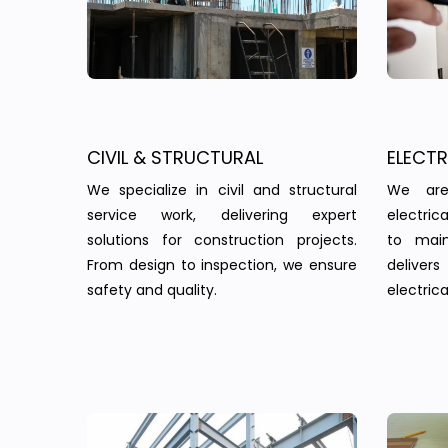
CIVIL & STRUCTURAL
ELECT
We specialize in civil and structural
We are
service work, delivering expert
electric
solutions for construction projects.
to main
From design to inspection, we ensure
delivers 
safety and quality.
electrica