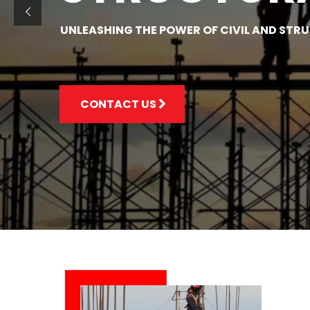
UNLEASHING THE POWER OF CIVIL AND STR
CONTACT US