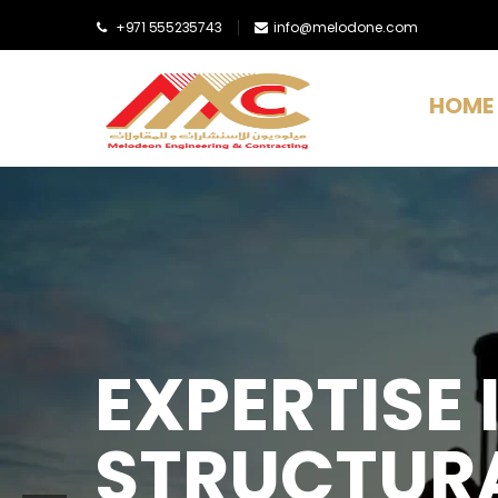
+971 555235743
info@melodone.com
HOME
EXPERTISE I
STRUCTURA