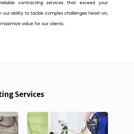
reliable contracting services that exceed your
n our ability to tackle complex challenges head-on,
 maximize value for our clients.
ting Services