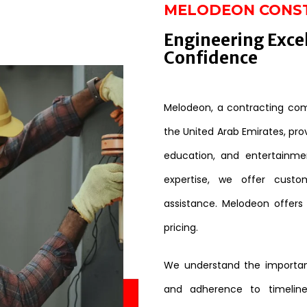
MELODEON CONS
Engineering Exce
Confidence
Melodeon, a contracting comp
the United Arab Emirates, provi
education, and entertainme
expertise, we offer custo
assistance. Melodeon offers
pricing.
We understand the importanc
and adherence to timeline