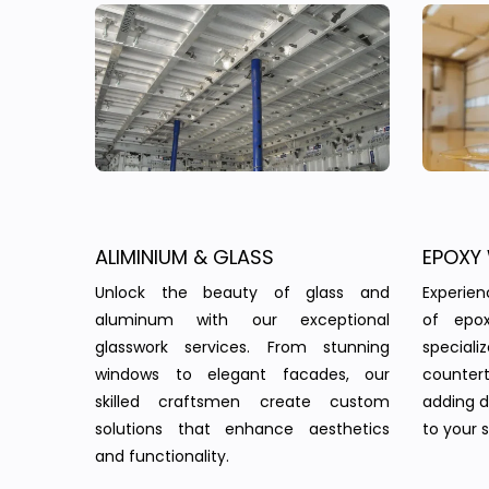
ALIMINIUM & GLASS
EPOXY
Unlock the beauty of glass and
Experie
aluminum with our exceptional
of epo
glasswork services. From stunning
speciali
windows to elegant facades, our
countert
skilled craftsmen create custom
adding d
solutions that enhance aesthetics
to your 
and functionality.