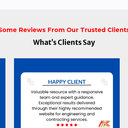
Some Reviews From Our Trusted Client
What’s Clients Say