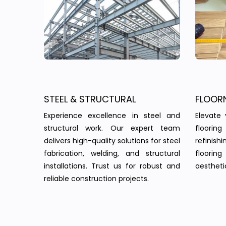
STEEL & STRUCTURAL
FLOOR
Experience excellence in steel and
Elevate 
structural work. Our expert team
floorin
delivers high-quality solutions for steel
refinish
fabrication, welding, and structural
floorin
installations. Trust us for robust and
aesthetic
reliable construction projects.