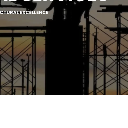
UCTURAL EXCELLENCE