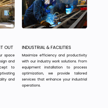
IT OUT
INDUSTRIAL & FACILITIES
ur space
Maximize efficiency and productivity
esign and
with our industry work solutions. From
ncept to
equipment installation to process
tivating
optimization, we provide tailored
ality and
services that enhance your industrial
operations.