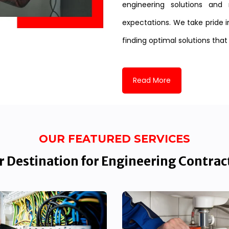
engineering solutions and 
expectations. We take pride i
finding optimal solutions that
Read More
OUR FEATURED SERVICES
 Destination for Engineering Contrac