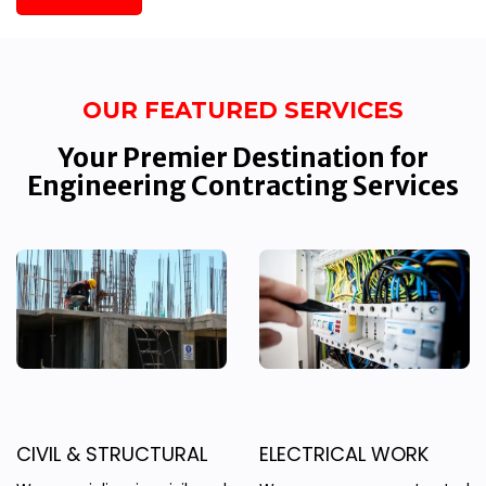
OUR FEATURED SERVICES
Your Premier Destination for
Engineering Contracting Services
CIVIL & STRUCTURAL
ELECTRICAL WORK