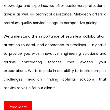
knowledge and expertise, we offer customers professional
advice as well as technical assistance. Melodeon offers a
premium quality service alongside competitive pricing.
We understand the importance of seamless collaboration,
attention to detail, and adherence to timelines. Our goal is
to provide you with innovative engineering solutions and
reliable contracting services that exceed your
expectations. We take pride in our ability to tackle complex
challenges head-on, finding optimal solutions that
maximize value for our clients.
Read More