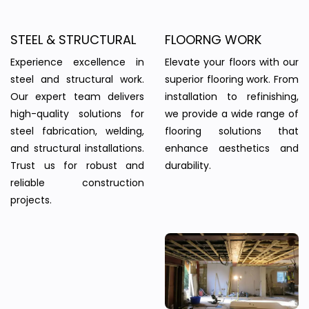
STEEL & STRUCTURAL
FLOORNG WORK
Experience excellence in
Elevate your floors with our
steel and structural work.
superior flooring work. From
Our expert team delivers
installation to refinishing,
high-quality solutions for
we provide a wide range of
steel fabrication, welding,
flooring solutions that
and structural installations.
enhance aesthetics and
Trust us for robust and
durability.
reliable construction
projects.