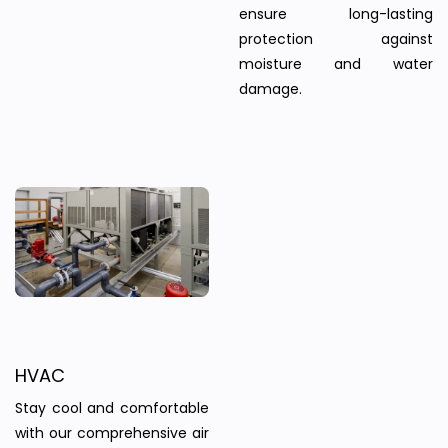
ensure long-lasting
protection against
moisture and water
damage.
HVAC
Stay cool and comfortable
with our comprehensive air