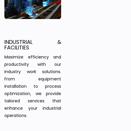
INDUSTRIAL &
FACILITIES
Maximize efficiency and
productivity with our
industry work solutions.
From equipment
installation to process
optimization, we provide
tailored services that
enhance your industrial
operations.