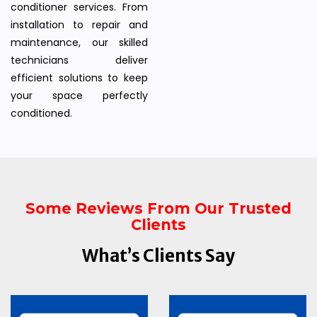
conditioner services. From
installation to repair and
maintenance, our skilled
technicians deliver
efficient solutions to keep
your space perfectly
conditioned.
Some Reviews From Our Trusted
Clients
What’s Clients Say