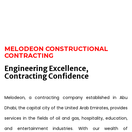
MELODEON CONSTRUCTIONAL
CONTRACTING
Engineering Excellence,
Contracting Confidence
Melodeon, a contracting company established in Abu
Dhabi, the capital city of the United Arab Emirates, provides
services in the fields of oil and gas, hospitality, education,
and entertainment industries. With our wealth of