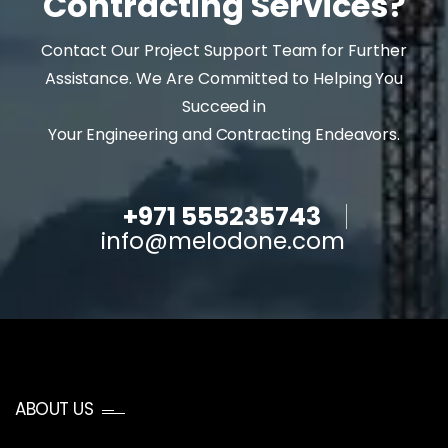
Contracting Services?
Contact Our Project Support Team for Further
Assistance. We Are Committed to Helping You
Succeed in
Your Engineering and Contracting Endeavors.
+971 555235743
info@melodone.com
ABOUT US