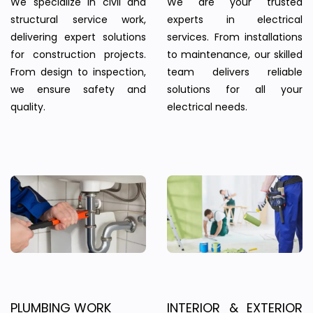
We specialize in civil and
We are your trusted
structural service work,
experts in electrical
delivering expert solutions
services. From installations
for construction projects.
to maintenance, our skilled
From design to inspection,
team delivers reliable
we ensure safety and
solutions for all your
quality.
electrical needs.
PLUMBING WORK
INTERIOR & EXTERIOR