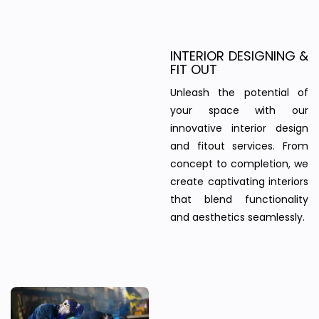
INTERIOR DESIGNING &
FIT OUT
Unleash the potential of
your space with our
innovative interior design
and fitout services. From
concept to completion, we
create captivating interiors
that blend functionality
and aesthetics seamlessly.