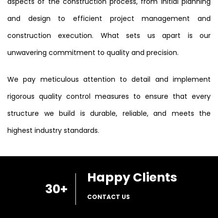
aspects of the construction process, from initial planning
and design to efficient project management and
construction execution. What sets us apart is our
unwavering commitment to quality and precision.
We pay meticulous attention to detail and implement
rigorous quality control measures to ensure that every
structure we build is durable, reliable, and meets the
highest industry standards.
Happy Clients
30
+
CONTACT US