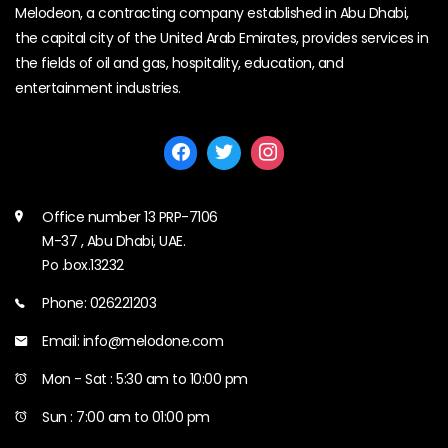
Melodeon, a contracting company established in Abu Dhabi,
the capital city of the United Arab Emirates, provides services in
the fields of oil and gas, hospitality, education, and
entertainment industries.
Office number 13 PRP-7106
M-37 , Abu Dhabi, UAE.
Po .box.13232
Phone: 026221203
Email: info@melodone.com
Mon - Sat : 5:30 am to 10:00 pm
Sun : 7:00 am to 01:00 pm