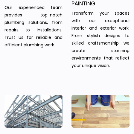
PAINTING
Our experienced team
Transform your spaces
provides top-notch
with our exceptional
plumbing solutions, from
interior and exterior work.
repairs to installations.
From stylish designs to
Trust us for reliable and
skilled craftsmanship, we
efficient plumbing work.
create stunning
environments that reflect
your unique vision.