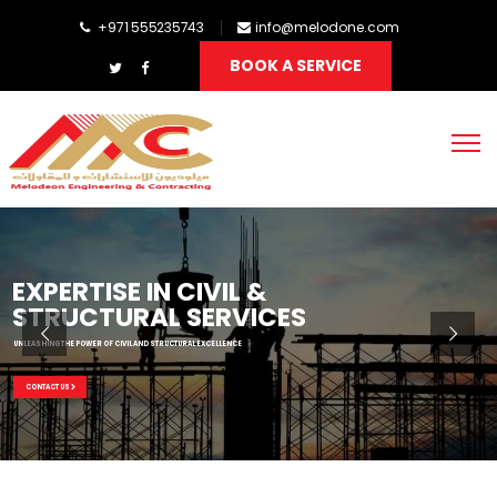
+971 555235743
info@melodone.com
BOOK A SERVICE
EXPERTISE IN CIVIL &
STRUCTURAL SERVICES
UNLEASHING THE POWER OF CIVIL AND STRUCTURAL EXCELLENCE
CONTACT US