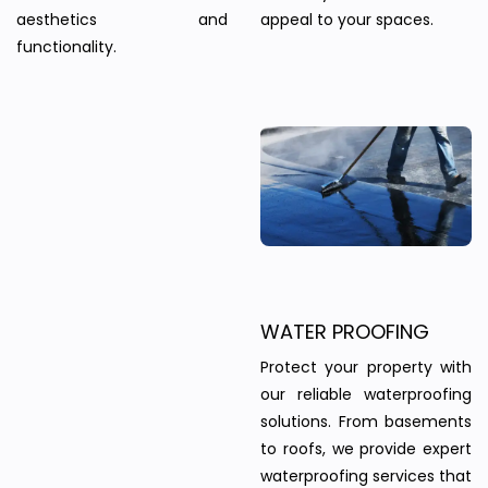
aesthetics and
appeal to your spaces.
functionality.
WATER PROOFING
Protect your property with
our reliable waterproofing
solutions. From basements
to roofs, we provide expert
waterproofing services that