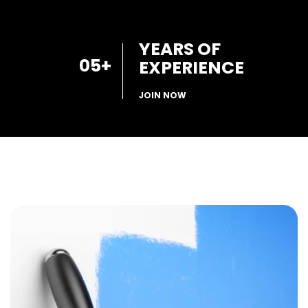
YEARS OF
05
+
EXPERIENCE
JOIN NOW