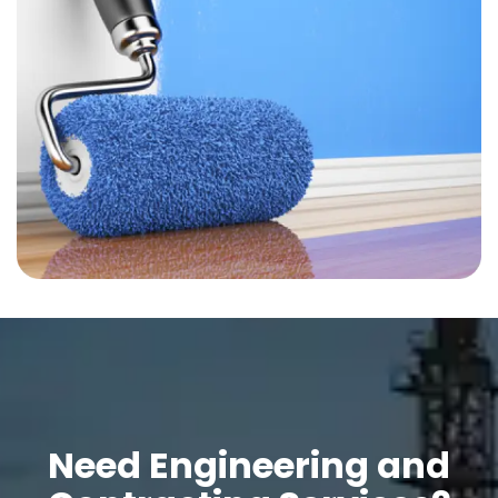
Need Engineering and