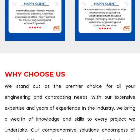
WHY CHOOSE US
We stand out as the premier choice for all your
engineering and contracting needs. With our extensive
expertise and years of experience in the industry, we bring
a wealth of knowledge and skills to every project we
undertake. Our comprehensive solutions encompass all