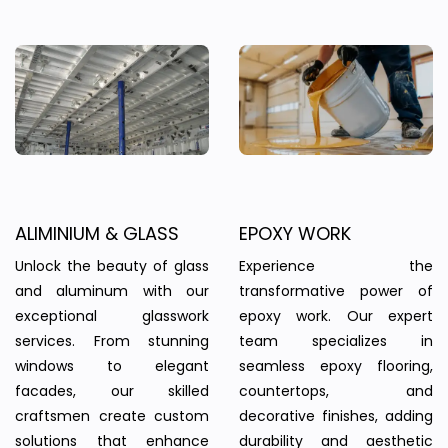
ALIMINIUM & GLASS
EPOXY WORK
Unlock the beauty of glass
Experience the
and aluminum with our
transformative power of
exceptional glasswork
epoxy work. Our expert
services. From stunning
team specializes in
windows to elegant
seamless epoxy flooring,
facades, our skilled
countertops, and
craftsmen create custom
decorative finishes, adding
solutions that enhance
durability and aesthetic