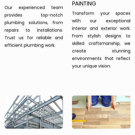
PAINTING
Our experienced team
Transform your spaces
provides top-notch
with our exceptional
plumbing solutions, from
interior and exterior work.
repairs to installations.
From stylish designs to
Trust us for reliable and
skilled craftsmanship, we
efficient plumbing work.
create stunning
environments that reflect
your unique vision.