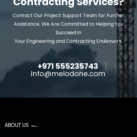
Contracting Services?
Contact Our Project Support Team for Further
Assistance. We Are Committed to Helping You
Succeed in
Your Engineering and Contracting Endeavors.
+971 555235743
info@melodone.com
ABOUT US