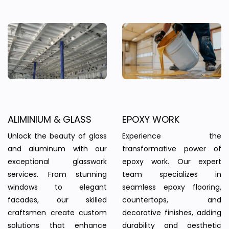
ALIMINIUM & GLASS
EPOXY WORK
Unlock the beauty of glass
Experience the
and aluminum with our
transformative power of
exceptional glasswork
epoxy work. Our expert
services. From stunning
team specializes in
windows to elegant
seamless epoxy flooring,
facades, our skilled
countertops, and
craftsmen create custom
decorative finishes, adding
solutions that enhance
durability and aesthetic