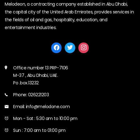
Melodeon, a contracting company established in Abu Dhabi,
the capital city of the United Arab Emirates, provides services in
the fields of oil and gas, hospitality, education, and
entertainment industries.
Office number 13 PRP-7106
M-37 , Abu Dhabi, UAE.
Po .box.13232
Phone: 026221203
Email: info@melodone.com
Mon - Sat : 5:30 am to 10:00 pm
Sun : 7:00 am to 01:00 pm