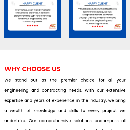
WHY CHOOSE US
We stand out as the premier choice for all your
engineering and contracting needs. With our extensive
expertise and years of experience in the industry, we bring
a wealth of knowledge and skills to every project we
undertake. Our comprehensive solutions encompass all