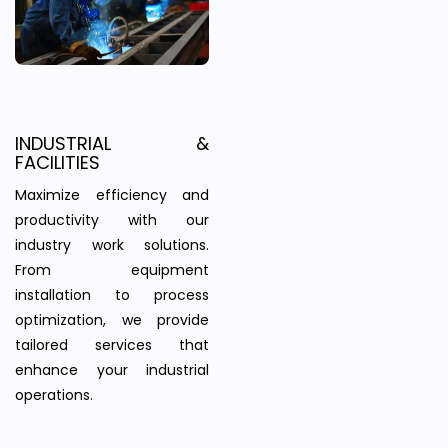
INDUSTRIAL &
FACILITIES
Maximize efficiency and
productivity with our
industry work solutions.
From equipment
installation to process
optimization, we provide
tailored services that
enhance your industrial
operations.