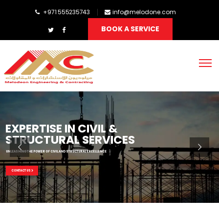
+971 555235743
info@melodone.com
BOOK A SERVICE
EXPERTISE IN CIVIL &
STRUCTURAL SERVICES
UNLEASHING THE POWER OF CIVIL AND STRUCTURAL EXCELLENCE
CONTACT US