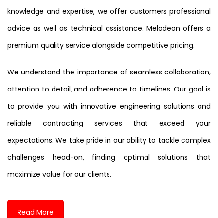
knowledge and expertise, we offer customers professional
advice as well as technical assistance. Melodeon offers a
premium quality service alongside competitive pricing.
We understand the importance of seamless collaboration,
attention to detail, and adherence to timelines. Our goal is
to provide you with innovative engineering solutions and
reliable contracting services that exceed your
expectations. We take pride in our ability to tackle complex
challenges head-on, finding optimal solutions that
maximize value for our clients.
Read More