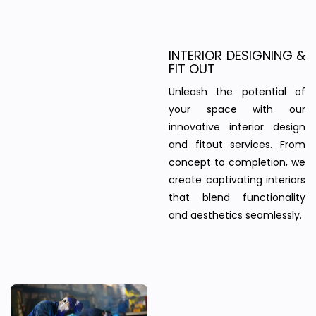
INTERIOR DESIGNING &
FIT OUT
Unleash the potential of
your space with our
innovative interior design
and fitout services. From
concept to completion, we
create captivating interiors
that blend functionality
and aesthetics seamlessly.