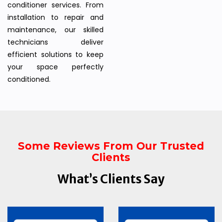
conditioner services. From
installation to repair and
maintenance, our skilled
technicians deliver
efficient solutions to keep
your space perfectly
conditioned.
Some Reviews From Our Trusted
Clients
What’s Clients Say