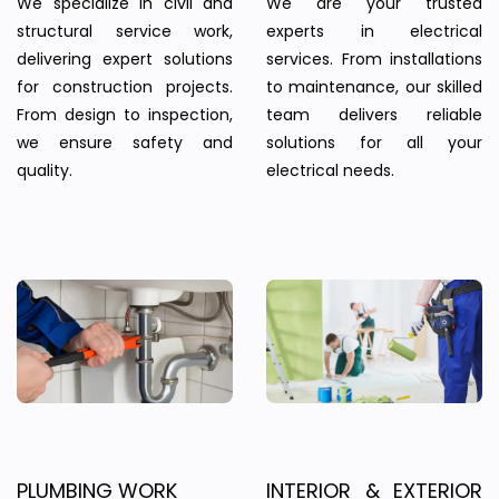
We specialize in civil and
We are your trusted
structural service work,
experts in electrical
delivering expert solutions
services. From installations
for construction projects.
to maintenance, our skilled
From design to inspection,
team delivers reliable
we ensure safety and
solutions for all your
quality.
electrical needs.
PLUMBING WORK
INTERIOR & EXTERIOR