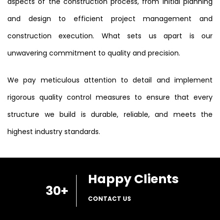
aspects of the construction process, from initial planning
and design to efficient project management and
construction execution. What sets us apart is our
unwavering commitment to quality and precision.
We pay meticulous attention to detail and implement
rigorous quality control measures to ensure that every
structure we build is durable, reliable, and meets the
highest industry standards.
Happy Clients
30
+
CONTACT US