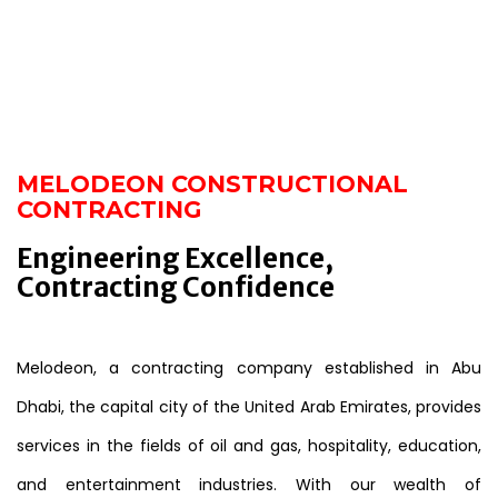
MELODEON CONSTRUCTIONAL
CONTRACTING
Engineering Excellence,
Contracting Confidence
Melodeon, a contracting company established in Abu
Dhabi, the capital city of the United Arab Emirates, provides
services in the fields of oil and gas, hospitality, education,
and entertainment industries. With our wealth of