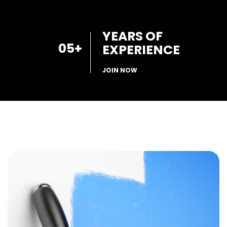
YEARS OF
05
+
EXPERIENCE
JOIN NOW