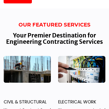
OUR FEATURED SERVICES
Your Premier Destination for
Engineering Contracting Services
CIVIL & STRUCTURAL
ELECTRICAL WORK