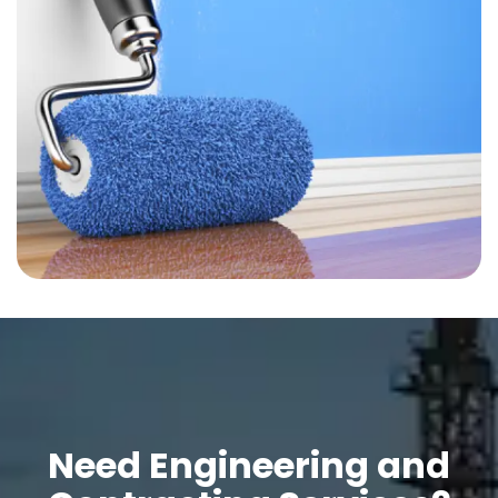
Need Engineering and