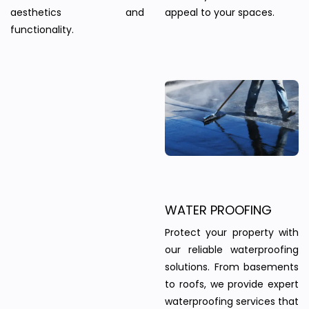
aesthetics and
appeal to your spaces.
functionality.
WATER PROOFING
Protect your property with
our reliable waterproofing
solutions. From basements
to roofs, we provide expert
waterproofing services that