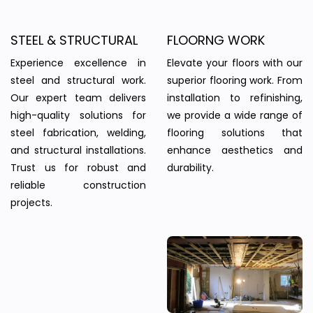
STEEL & STRUCTURAL
FLOORNG WORK
Experience excellence in
Elevate your floors with our
steel and structural work.
superior flooring work. From
Our expert team delivers
installation to refinishing,
high-quality solutions for
we provide a wide range of
steel fabrication, welding,
flooring solutions that
and structural installations.
enhance aesthetics and
Trust us for robust and
durability.
reliable construction
projects.