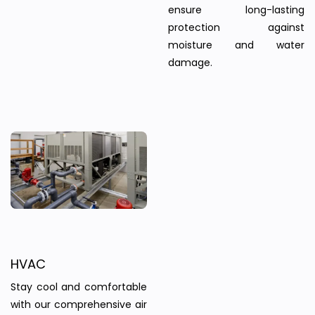
ensure long-lasting
protection against
moisture and water
damage.
HVAC
Stay cool and comfortable
with our comprehensive air