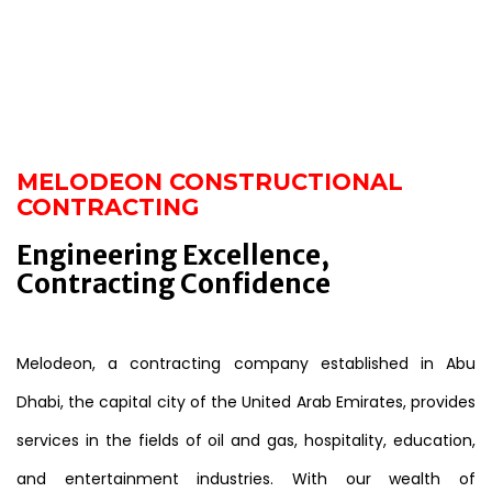
MELODEON CONSTRUCTIONAL
CONTRACTING
Engineering Excellence,
Contracting Confidence
Melodeon, a contracting company established in Abu
Dhabi, the capital city of the United Arab Emirates, provides
services in the fields of oil and gas, hospitality, education,
and entertainment industries. With our wealth of