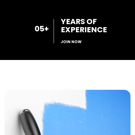
YEARS OF
05
+
EXPERIENCE
JOIN NOW