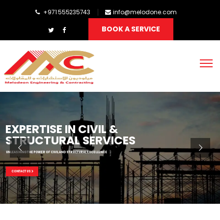
+971 555235743
info@melodone.com
BOOK A SERVICE
EXPERTISE IN CIVIL &
STRUCTURAL SERVICES
UNLEASHING THE POWER OF CIVIL AND STRUCTURAL EXCELLENCE
CONTACT US