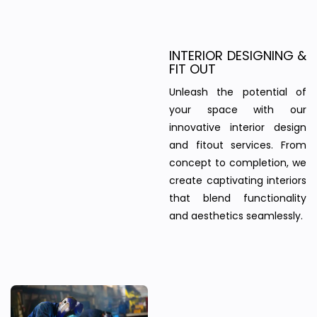
INTERIOR DESIGNING &
FIT OUT
Unleash the potential of
your space with our
innovative interior design
and fitout services. From
concept to completion, we
create captivating interiors
that blend functionality
and aesthetics seamlessly.