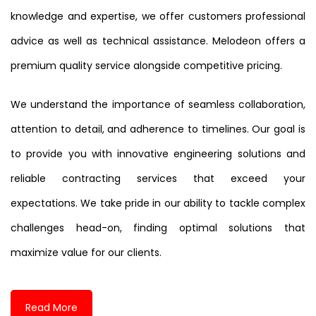
knowledge and expertise, we offer customers professional
advice as well as technical assistance. Melodeon offers a
premium quality service alongside competitive pricing.
We understand the importance of seamless collaboration,
attention to detail, and adherence to timelines. Our goal is
to provide you with innovative engineering solutions and
reliable contracting services that exceed your
expectations. We take pride in our ability to tackle complex
challenges head-on, finding optimal solutions that
maximize value for our clients.
Read More