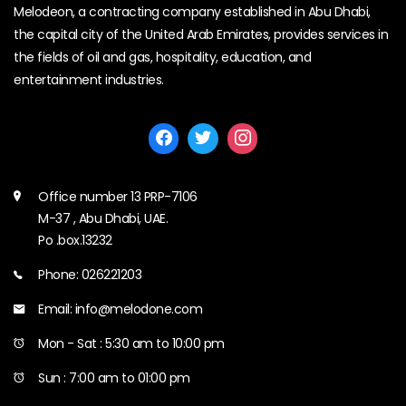
Melodeon, a contracting company established in Abu Dhabi,
the capital city of the United Arab Emirates, provides services in
the fields of oil and gas, hospitality, education, and
entertainment industries.
Office number 13 PRP-7106
M-37 , Abu Dhabi, UAE.
Po .box.13232
Phone: 026221203
Email: info@melodone.com
Mon - Sat : 5:30 am to 10:00 pm
Sun : 7:00 am to 01:00 pm