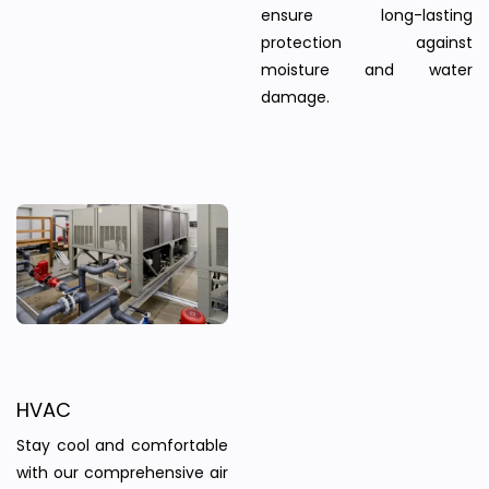
ensure long-lasting
protection against
moisture and water
damage.
HVAC
Stay cool and comfortable
with our comprehensive air