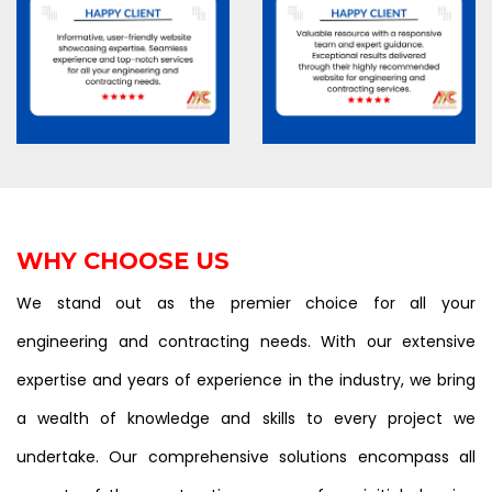
WHY CHOOSE US
We stand out as the premier choice for all your
engineering and contracting needs. With our extensive
expertise and years of experience in the industry, we bring
a wealth of knowledge and skills to every project we
undertake. Our comprehensive solutions encompass all