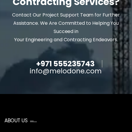
Contracting Services?
Contact Our Project Support Team for Further
Assistance. We Are Committed to Helping You
Succeed in
Your Engineering and Contracting Endeavors.
+971 555235743
info@melodone.com
ABOUT US