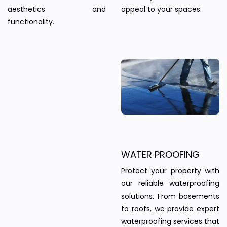
aesthetics and
appeal to your spaces.
functionality.
WATER PROOFING
Protect your property with
our reliable waterproofing
solutions. From basements
to roofs, we provide expert
waterproofing services that