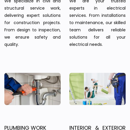
We specialize in civil and
We are your trusted
structural service work,
experts in electrical
delivering expert solutions
services. From installations
for construction projects.
to maintenance, our skilled
From design to inspection,
team delivers reliable
we ensure safety and
solutions for all your
quality.
electrical needs.
PLUMBING WORK
INTERIOR & EXTERIOR