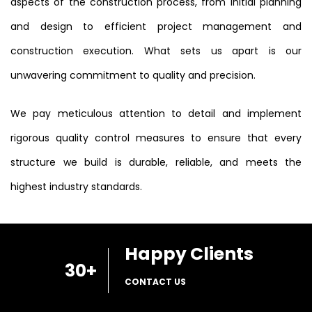
aspects of the construction process, from initial planning
and design to efficient project management and
construction execution. What sets us apart is our
unwavering commitment to quality and precision.
We pay meticulous attention to detail and implement
rigorous quality control measures to ensure that every
structure we build is durable, reliable, and meets the
highest industry standards.
Happy Clients
30
+
CONTACT US