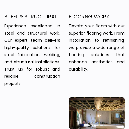
STEEL & STRUCTURAL
FLOORNG WORK
Experience excellence in
Elevate your floors with our
steel and structural work.
superior flooring work. From
Our expert team delivers
installation to refinishing,
high-quality solutions for
we provide a wide range of
steel fabrication, welding,
flooring solutions that
and structural installations.
enhance aesthetics and
Trust us for robust and
durability.
reliable construction
projects.