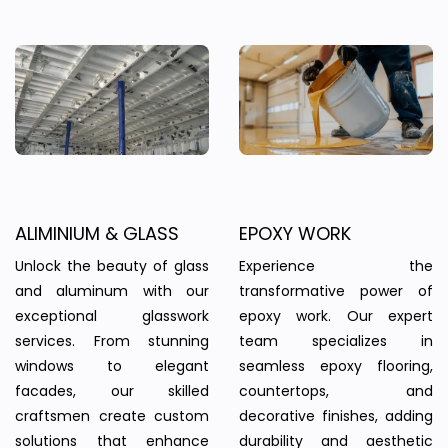
ALIMINIUM & GLASS
EPOXY WORK
Unlock the beauty of glass
Experience the
and aluminum with our
transformative power of
exceptional glasswork
epoxy work. Our expert
services. From stunning
team specializes in
windows to elegant
seamless epoxy flooring,
facades, our skilled
countertops, and
craftsmen create custom
decorative finishes, adding
solutions that enhance
durability and aesthetic