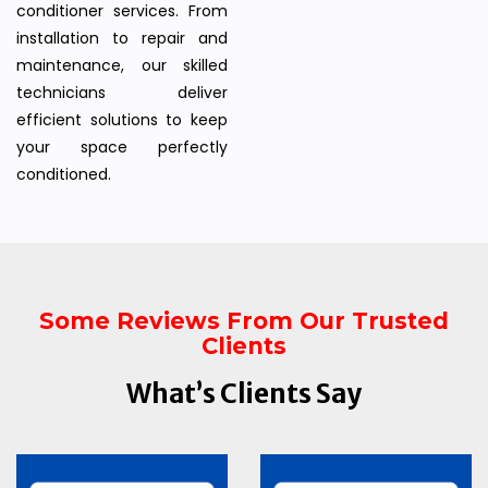
conditioner services. From
installation to repair and
maintenance, our skilled
technicians deliver
efficient solutions to keep
your space perfectly
conditioned.
Some Reviews From Our Trusted
Clients
What’s Clients Say