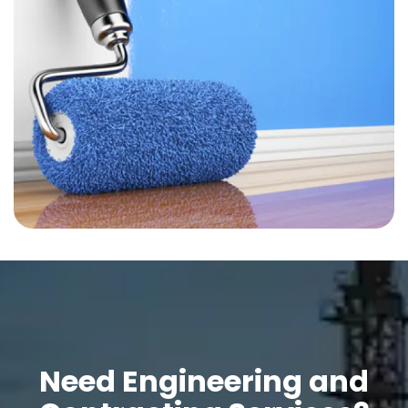
Need Engineering and