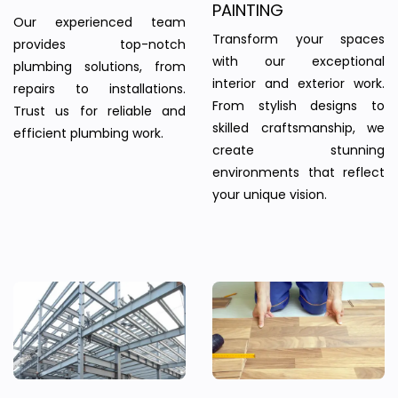
PAINTING
Our experienced team
Transform your spaces
provides top-notch
with our exceptional
plumbing solutions, from
interior and exterior work.
repairs to installations.
From stylish designs to
Trust us for reliable and
skilled craftsmanship, we
efficient plumbing work.
create stunning
environments that reflect
your unique vision.