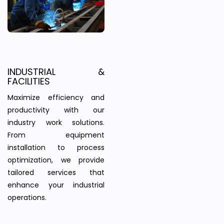
INDUSTRIAL &
FACILITIES
Maximize efficiency and
productivity with our
industry work solutions.
From equipment
installation to process
optimization, we provide
tailored services that
enhance your industrial
operations.