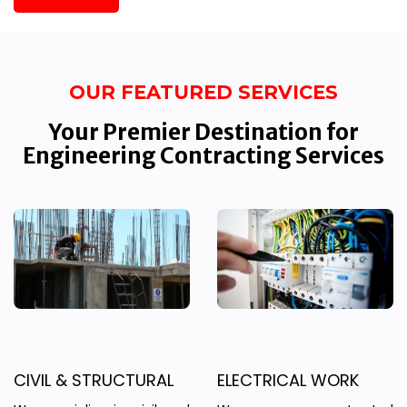
OUR FEATURED SERVICES
Your Premier Destination for
Engineering Contracting Services
CIVIL & STRUCTURAL
ELECTRICAL WORK