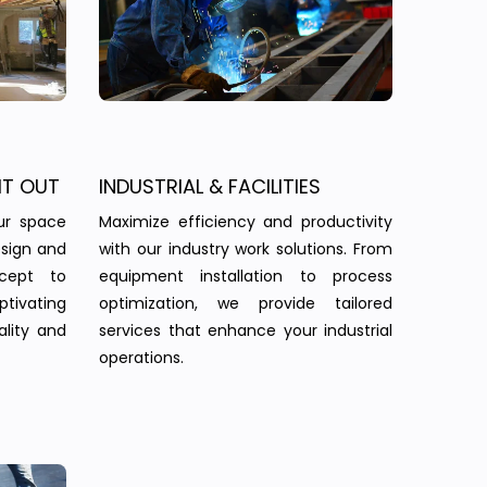
IT OUT
INDUSTRIAL & FACILITIES
ur space
Maximize efficiency and productivity
esign and
with our industry work solutions. From
ncept to
equipment installation to process
tivating
optimization, we provide tailored
ality and
services that enhance your industrial
operations.