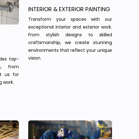
INTERIOR & EXTERIOR PAINTING
Transform your spaces with our
exceptional interior and exterior work.
From stylish designs to skilled
craftsmanship, we create stunning
environments that reflect your unique
vision.
des top-
s, from
st us for
g work.