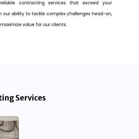
reliable contracting services that exceed your
n our ability to tackle complex challenges head-on,
 maximize value for our clients.
ting Services