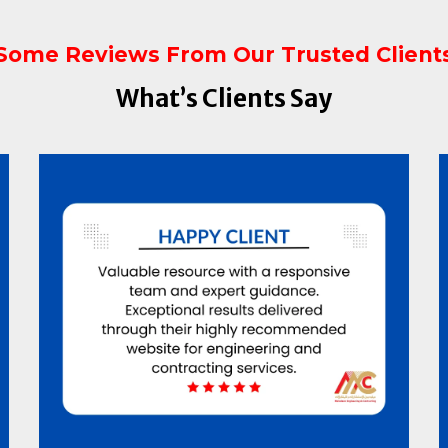
Some Reviews From Our Trusted Client
What’s Clients Say