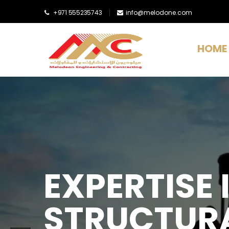
+971 555235743
info@melodone.com
HOME
EXPERTISE I
STRUCTURA