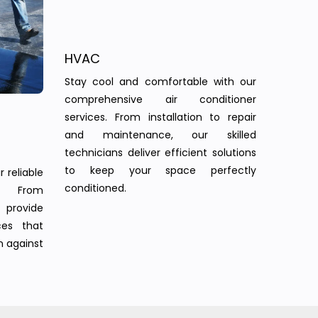
HVAC
Stay cool and comfortable with our
comprehensive air conditioner
services. From installation to repair
and maintenance, our skilled
technicians deliver efficient solutions
to keep your space perfectly
 reliable
conditioned.
s. From
provide
ces that
n against