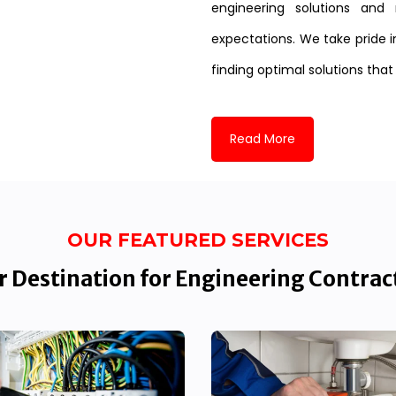
engineering solutions and 
expectations. We take pride i
finding optimal solutions that
Read More
OUR FEATURED SERVICES
 Destination for Engineering Contrac