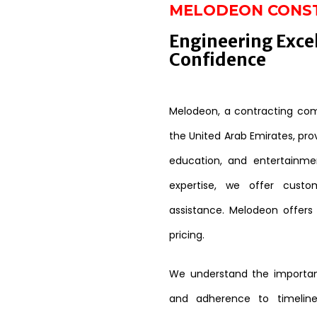
MELODEON CONS
Engineering Exce
Confidence
Melodeon, a contracting comp
the United Arab Emirates, provi
education, and entertainme
expertise, we offer custo
assistance. Melodeon offers
pricing.
We understand the importanc
and adherence to timeline