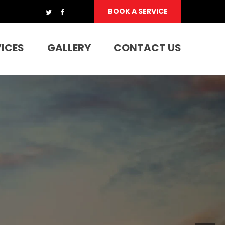
BOOK A SERVICE
VICES
GALLERY
CONTACT US