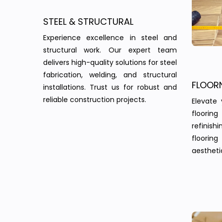
STEEL & STRUCTURAL
Experience excellence in steel and
structural work. Our expert team
delivers high-quality solutions for steel
fabrication, welding, and structural
FLOOR
installations. Trust us for robust and
reliable construction projects.
Elevate 
floorin
refinish
floorin
aesthetic