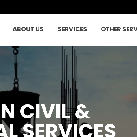
ABOUT US
SERVICES
OTHER SER
N CIVIL &
L SERVICES