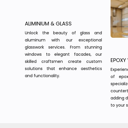
ALIMINIUM & GLASS
Unlock the beauty of glass and
aluminum with our exceptional
glasswork services. From stunning
windows to elegant facades, our
EPOXY
skilled craftsmen create custom
solutions that enhance aesthetics
Experie
and functionality.
of epo
speciali
countert
adding d
to your 