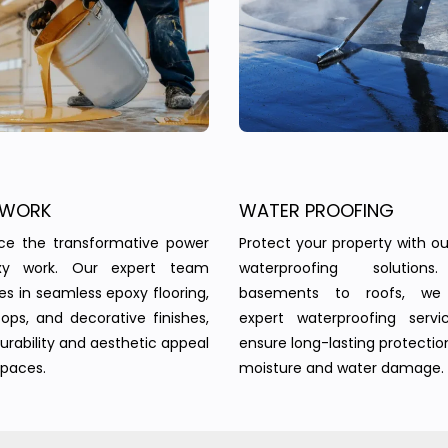
 WORK
WATER PROOFING
nce the transformative power
Protect your property with our
xy work. Our expert team
waterproofing solution
zes in seamless epoxy flooring,
basements to roofs, we 
ops, and decorative finishes,
expert waterproofing servi
urability and aesthetic appeal
ensure long-lasting protectio
spaces.
moisture and water damage.