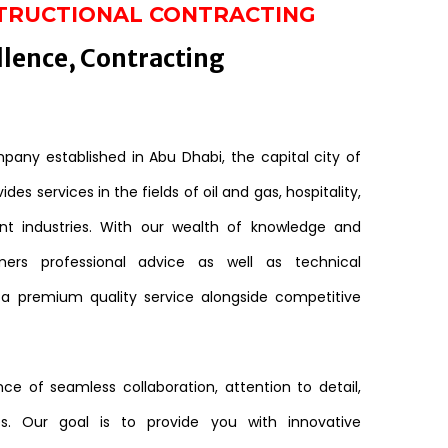
TRUCTIONAL CONTRACTING
llence, Contracting
any established in Abu Dhabi, the capital city of
des services in the fields of oil and gas, hospitality,
nt industries. With our wealth of knowledge and
mers professional advice as well as technical
 a premium quality service alongside competitive
e of seamless collaboration, attention to detail,
s. Our goal is to provide you with innovative