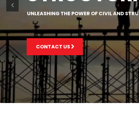
UNLEASHING THE POWER OF CIVIL AND STR
CONTACT US