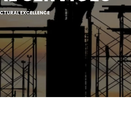
UCTURAL EXCELLENCE