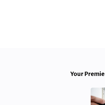
Your Premier