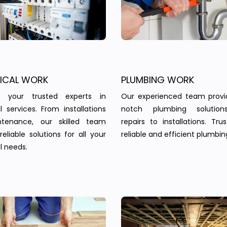
RICAL WORK
PLUMBING WORK
 your trusted experts in
Our experienced team provi
al services. From installations
notch plumbing solution
tenance, our skilled team
repairs to installations. Tru
reliable solutions for all your
reliable and efficient plumbin
l needs.