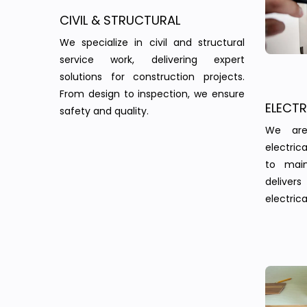
CIVIL & STRUCTURAL
We specialize in civil and structural
service work, delivering expert
solutions for construction projects.
From design to inspection, we ensure
ELECT
safety and quality.
We are
electric
to main
delivers 
electrica