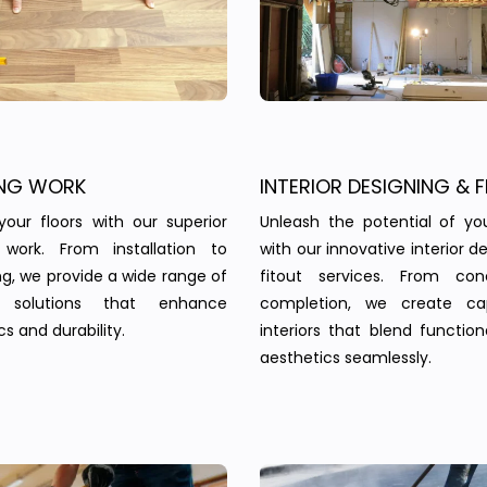
NG WORK
INTERIOR DESIGNING & F
your floors with our superior
Unleash the potential of yo
g work. From installation to
with our innovative interior d
ing, we provide a wide range of
fitout services. From co
g solutions that enhance
completion, we create cap
s and durability.
interiors that blend function
aesthetics seamlessly.