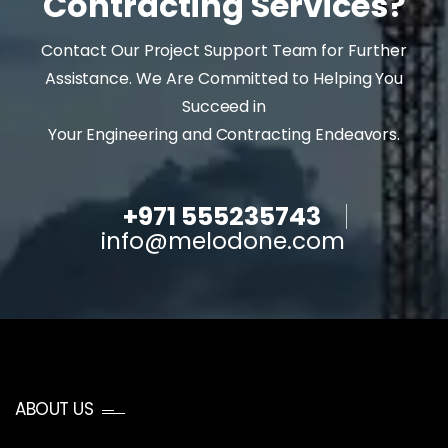
Contracting Services?
Contact Our Project Support Team for Further
Assistance. We Are Committed to Helping You
Succeed in
Your Engineering and Contracting Endeavors.
+971 555235743
info@melodone.com
ABOUT US