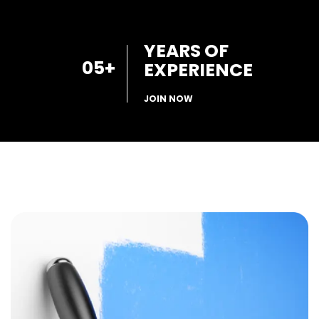
YEARS OF
05
+
EXPERIENCE
JOIN NOW