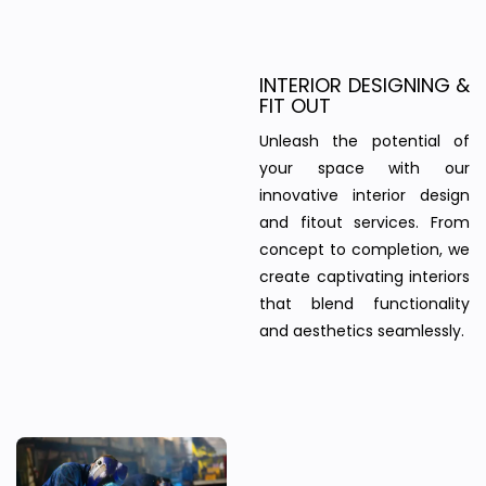
INTERIOR DESIGNING &
FIT OUT
Unleash the potential of
your space with our
innovative interior design
and fitout services. From
concept to completion, we
create captivating interiors
that blend functionality
and aesthetics seamlessly.