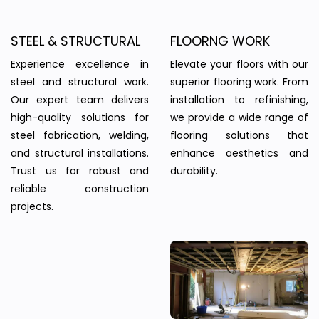
STEEL & STRUCTURAL
FLOORNG WORK
Experience excellence in
Elevate your floors with our
steel and structural work.
superior flooring work. From
Our expert team delivers
installation to refinishing,
high-quality solutions for
we provide a wide range of
steel fabrication, welding,
flooring solutions that
and structural installations.
enhance aesthetics and
Trust us for robust and
durability.
reliable construction
projects.