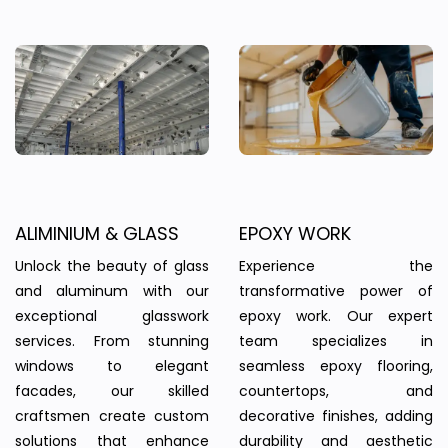
ALIMINIUM & GLASS
EPOXY WORK
Unlock the beauty of glass
Experience the
and aluminum with our
transformative power of
exceptional glasswork
epoxy work. Our expert
services. From stunning
team specializes in
windows to elegant
seamless epoxy flooring,
facades, our skilled
countertops, and
craftsmen create custom
decorative finishes, adding
solutions that enhance
durability and aesthetic