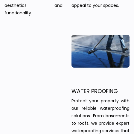
aesthetics and
appeal to your spaces.
functionality.
WATER PROOFING
Protect your property with
our reliable waterproofing
solutions. From basements
to roofs, we provide expert
waterproofing services that