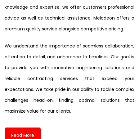
knowledge and expertise, we offer customers professional
advice as well as technical assistance. Melodeon offers a
premium quality service alongside competitive pricing.
We understand the importance of seamless collaboration,
attention to detail, and adherence to timelines. Our goal is
to provide you with innovative engineering solutions and
reliable contracting services that exceed your
expectations. We take pride in our ability to tackle complex
challenges head-on, finding optimal solutions that
maximize value for our clients.
Read More