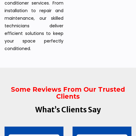
conditioner services. From
installation to repair and
maintenance, our skilled
technicians deliver
efficient solutions to keep
your space perfectly
conditioned.
Some Reviews From Our Trusted
Clients
What’s Clients Say