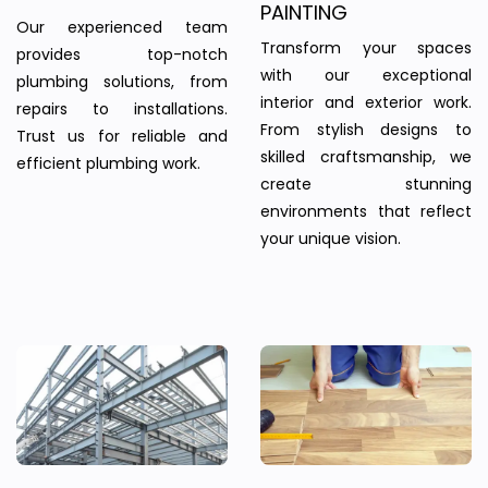
PAINTING
Our experienced team
Transform your spaces
provides top-notch
with our exceptional
plumbing solutions, from
interior and exterior work.
repairs to installations.
From stylish designs to
Trust us for reliable and
skilled craftsmanship, we
efficient plumbing work.
create stunning
environments that reflect
your unique vision.