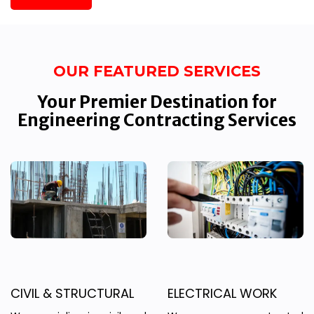
OUR FEATURED SERVICES
Your Premier Destination for
Engineering Contracting Services
CIVIL & STRUCTURAL
ELECTRICAL WORK