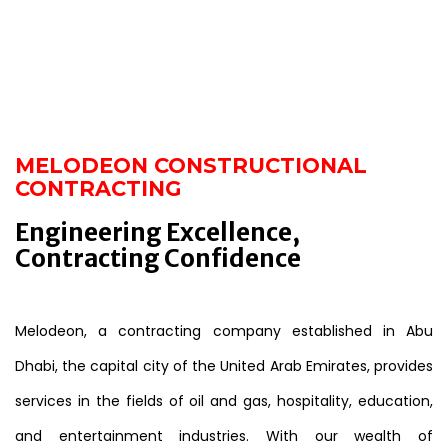
MELODEON CONSTRUCTIONAL
CONTRACTING
Engineering Excellence,
Contracting Confidence
Melodeon, a contracting company established in Abu
Dhabi, the capital city of the United Arab Emirates, provides
services in the fields of oil and gas, hospitality, education,
and entertainment industries. With our wealth of