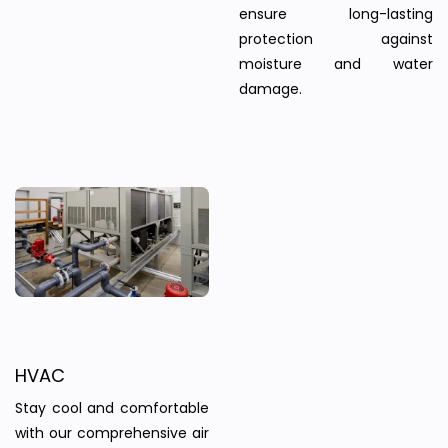
ensure long-lasting
protection against
moisture and water
damage.
HVAC
Stay cool and comfortable
with our comprehensive air