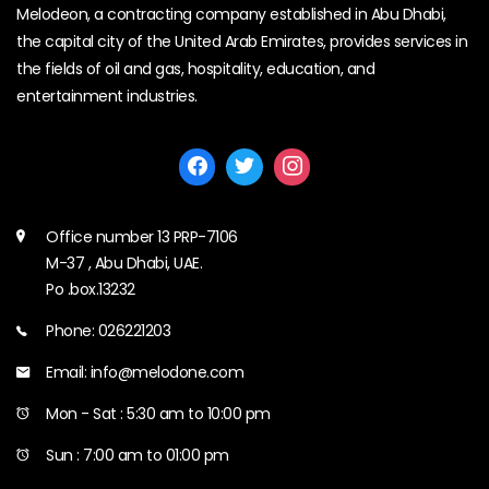
Melodeon, a contracting company established in Abu Dhabi,
the capital city of the United Arab Emirates, provides services in
the fields of oil and gas, hospitality, education, and
entertainment industries.
Office number 13 PRP-7106
M-37 , Abu Dhabi, UAE.
Po .box.13232
Phone: 026221203
Email: info@melodone.com
Mon - Sat : 5:30 am to 10:00 pm
Sun : 7:00 am to 01:00 pm