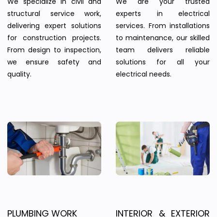
We specialize in civil and
We are your trusted
structural service work,
experts in electrical
delivering expert solutions
services. From installations
for construction projects.
to maintenance, our skilled
From design to inspection,
team delivers reliable
we ensure safety and
solutions for all your
quality.
electrical needs.
PLUMBING WORK
INTERIOR & EXTERIOR