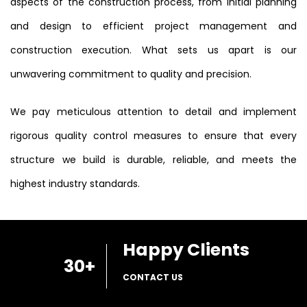
aspects of the construction process, from initial planning
and design to efficient project management and
construction execution. What sets us apart is our
unwavering commitment to quality and precision.
We pay meticulous attention to detail and implement
rigorous quality control measures to ensure that every
structure we build is durable, reliable, and meets the
highest industry standards.
Happy Clients
30
+
CONTACT US