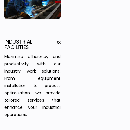
INDUSTRIAL &
FACILITIES
Maximize efficiency and
productivity with our
industry work solutions.
From equipment
installation to process
optimization, we provide
tailored services that
enhance your industrial
operations.