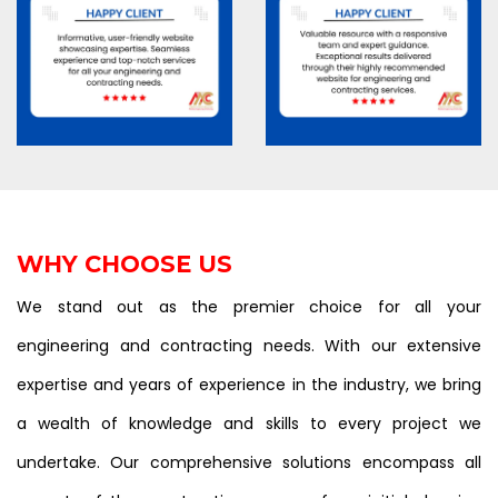
WHY CHOOSE US
We stand out as the premier choice for all your
engineering and contracting needs. With our extensive
expertise and years of experience in the industry, we bring
a wealth of knowledge and skills to every project we
undertake. Our comprehensive solutions encompass all