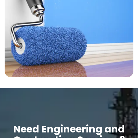
Need Engineering and