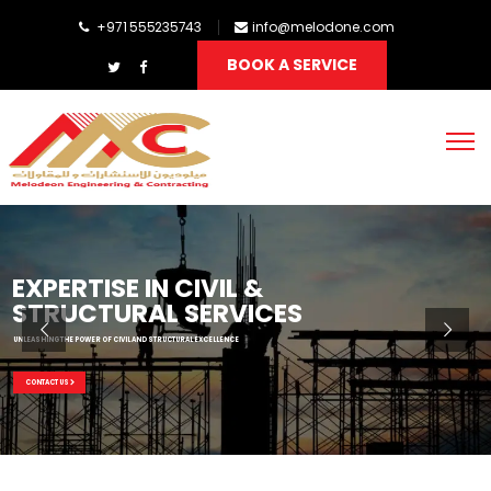
+971 555235743
info@melodone.com
BOOK A SERVICE
EXPERTISE IN CIVIL &
STRUCTURAL SERVICES
UNLEASHING THE POWER OF CIVIL AND STRUCTURAL EXCELLENCE
CONTACT US