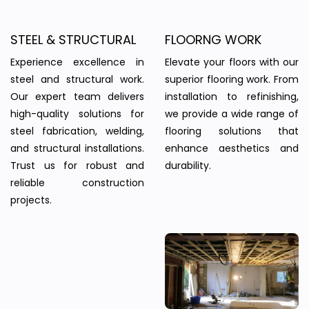
STEEL & STRUCTURAL
FLOORNG WORK
Experience excellence in
Elevate your floors with our
steel and structural work.
superior flooring work. From
Our expert team delivers
installation to refinishing,
high-quality solutions for
we provide a wide range of
steel fabrication, welding,
flooring solutions that
and structural installations.
enhance aesthetics and
Trust us for robust and
durability.
reliable construction
projects.