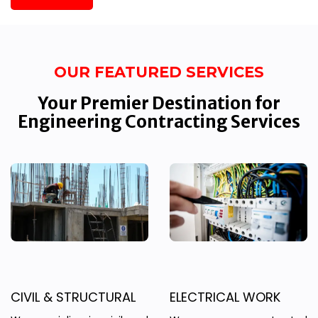
OUR FEATURED SERVICES
Your Premier Destination for
Engineering Contracting Services
CIVIL & STRUCTURAL
ELECTRICAL WORK