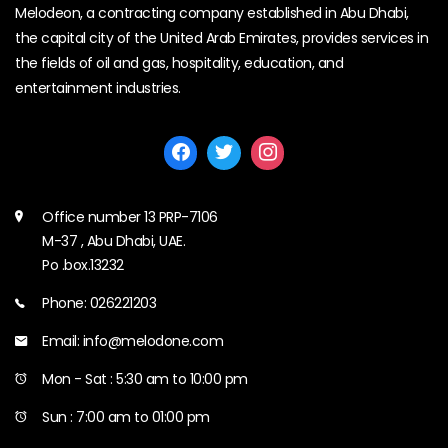
Melodeon, a contracting company established in Abu Dhabi,
the capital city of the United Arab Emirates, provides services in
the fields of oil and gas, hospitality, education, and
entertainment industries.
Office number 13 PRP-7106
M-37 , Abu Dhabi, UAE.
Po .box.13232
Phone: 026221203
Email: info@melodone.com
Mon - Sat : 5:30 am to 10:00 pm
Sun : 7:00 am to 01:00 pm