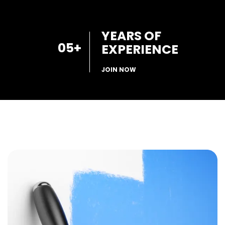
YEARS OF
05
+
EXPERIENCE
JOIN NOW