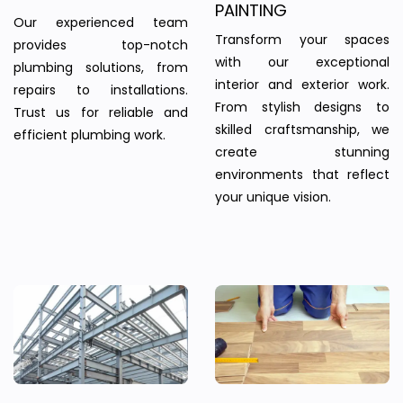
PAINTING
Our experienced team
Transform your spaces
provides top-notch
with our exceptional
plumbing solutions, from
interior and exterior work.
repairs to installations.
From stylish designs to
Trust us for reliable and
skilled craftsmanship, we
efficient plumbing work.
create stunning
environments that reflect
your unique vision.