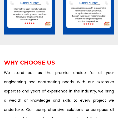
WHY CHOOSE US
We stand out as the premier choice for all your
engineering and contracting needs. With our extensive
expertise and years of experience in the industry, we bring
a wealth of knowledge and skills to every project we
undertake. Our comprehensive solutions encompass all