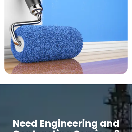
Need Engineering and