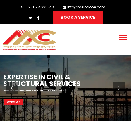
+971 555235743
info@melodone.com
BOOK A SERVICE
EXPERTISE IN CIVIL &
STRUCTURAL SERVICES
UNLEASHING THE POWER OF CIVIL AND STRUCTURAL EXCELLENCE
CONTACT US