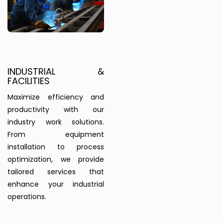
INDUSTRIAL &
FACILITIES
Maximize efficiency and
productivity with our
industry work solutions.
From equipment
installation to process
optimization, we provide
tailored services that
enhance your industrial
operations.