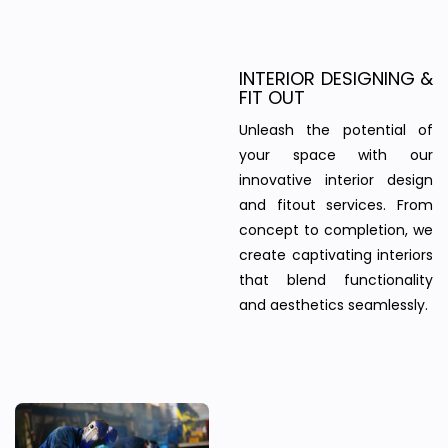
INTERIOR DESIGNING &
FIT OUT
Unleash the potential of
your space with our
innovative interior design
and fitout services. From
concept to completion, we
create captivating interiors
that blend functionality
and aesthetics seamlessly.