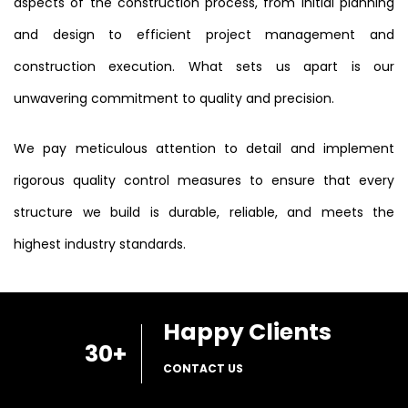
aspects of the construction process, from initial planning
and design to efficient project management and
construction execution. What sets us apart is our
unwavering commitment to quality and precision.
We pay meticulous attention to detail and implement
rigorous quality control measures to ensure that every
structure we build is durable, reliable, and meets the
highest industry standards.
Happy Clients
30
+
CONTACT US