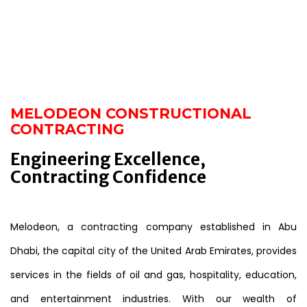
MELODEON CONSTRUCTIONAL
CONTRACTING
Engineering Excellence,
Contracting Confidence
Melodeon, a contracting company established in Abu
Dhabi, the capital city of the United Arab Emirates, provides
services in the fields of oil and gas, hospitality, education,
and entertainment industries. With our wealth of