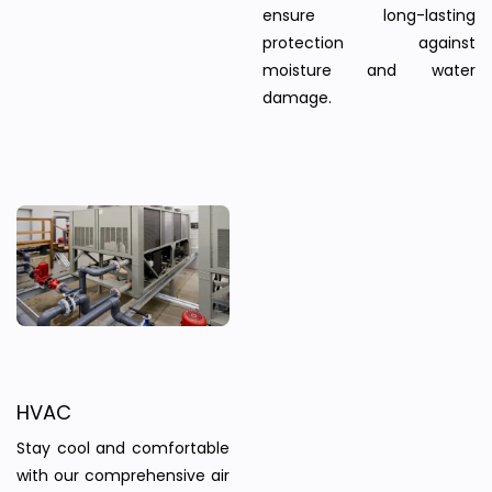
ensure long-lasting
protection against
moisture and water
damage.
HVAC
Stay cool and comfortable
with our comprehensive air