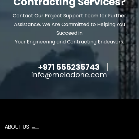
Contracting Services?
Contact Our Project Support Team for Further
Assistance. We Are Committed to Helping You
Succeed in
Your Engineering and Contracting Endeavors.
+971 555235743
info@melodone.com
ABOUT US