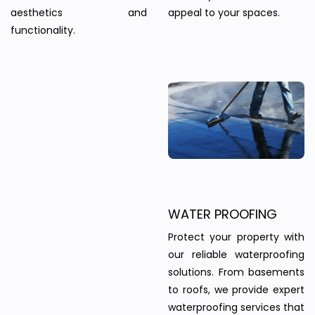
aesthetics and
appeal to your spaces.
functionality.
WATER PROOFING
Protect your property with
our reliable waterproofing
solutions. From basements
to roofs, we provide expert
waterproofing services that