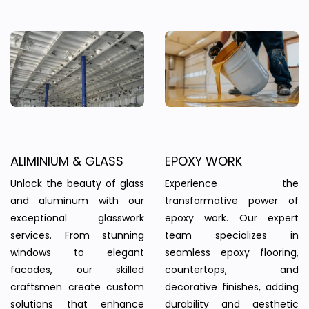
ALIMINIUM & GLASS
EPOXY WORK
Unlock the beauty of glass
Experience the
and aluminum with our
transformative power of
exceptional glasswork
epoxy work. Our expert
services. From stunning
team specializes in
windows to elegant
seamless epoxy flooring,
facades, our skilled
countertops, and
craftsmen create custom
decorative finishes, adding
solutions that enhance
durability and aesthetic