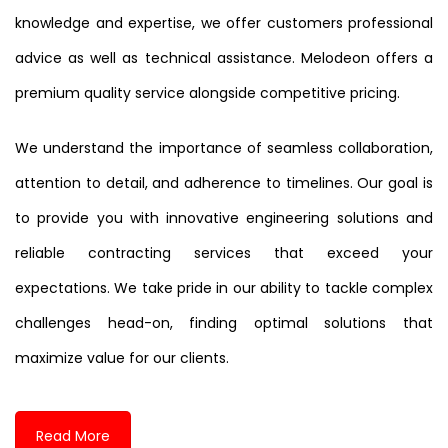
knowledge and expertise, we offer customers professional
advice as well as technical assistance. Melodeon offers a
premium quality service alongside competitive pricing.
We understand the importance of seamless collaboration,
attention to detail, and adherence to timelines. Our goal is
to provide you with innovative engineering solutions and
reliable contracting services that exceed your
expectations. We take pride in our ability to tackle complex
challenges head-on, finding optimal solutions that
maximize value for our clients.
Read More