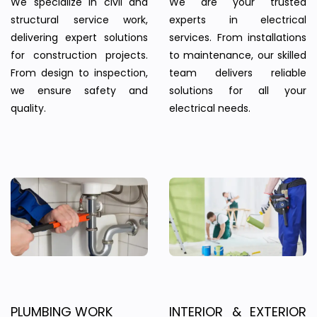
We specialize in civil and
We are your trusted
structural service work,
experts in electrical
delivering expert solutions
services. From installations
for construction projects.
to maintenance, our skilled
From design to inspection,
team delivers reliable
we ensure safety and
solutions for all your
quality.
electrical needs.
PLUMBING WORK
INTERIOR & EXTERIOR