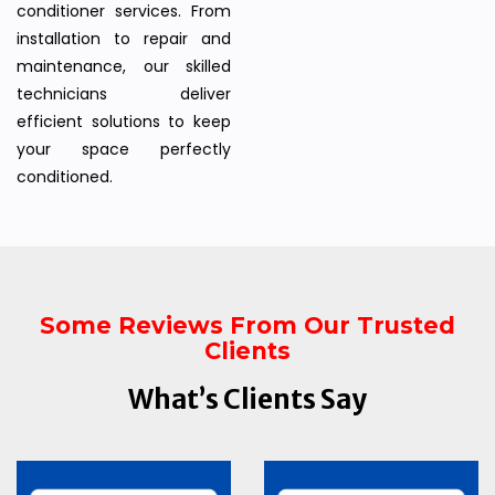
conditioner services. From
installation to repair and
maintenance, our skilled
technicians deliver
efficient solutions to keep
your space perfectly
conditioned.
Some Reviews From Our Trusted
Clients
What’s Clients Say