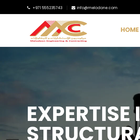
+971 555235743
info@melodone.com
HOME
EXPERTISE I
STRUCTURA