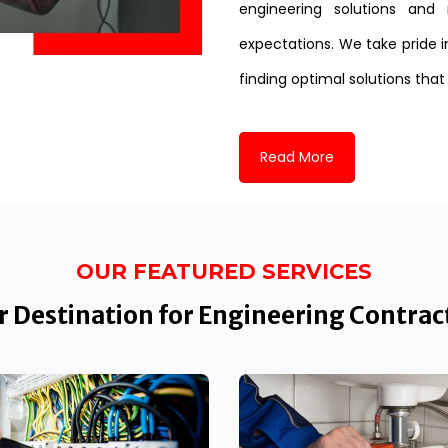
engineering solutions and 
expectations. We take pride i
finding optimal solutions that
Read More
OUR FEATURED SERVICES
 Destination for Engineering Contrac