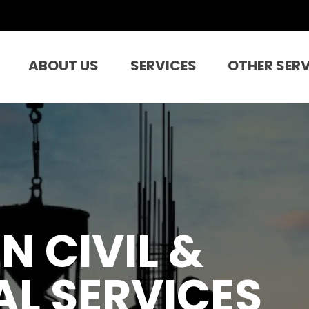
ABOUT US
SERVICES
OTHER SER
N CIVIL &
L SERVICES