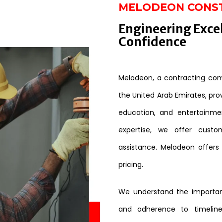
MELODEON CONS
Engineering Exce
Confidence
Melodeon, a contracting comp
the United Arab Emirates, provi
education, and entertainme
expertise, we offer custo
assistance. Melodeon offers
pricing.
We understand the importanc
and adherence to timeline