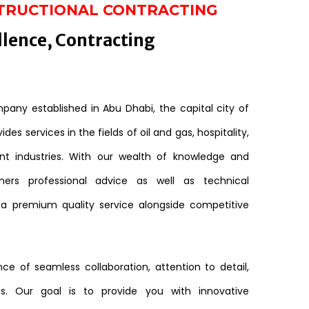
TRUCTIONAL CONTRACTING
llence, Contracting
any established in Abu Dhabi, the capital city of
des services in the fields of oil and gas, hospitality,
nt industries. With our wealth of knowledge and
mers professional advice as well as technical
 a premium quality service alongside competitive
e of seamless collaboration, attention to detail,
s. Our goal is to provide you with innovative