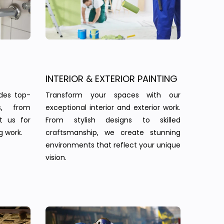
INTERIOR & EXTERIOR PAINTING
des top-
Transform your spaces with our
s, from
exceptional interior and exterior work.
st us for
From stylish designs to skilled
g work.
craftsmanship, we create stunning
environments that reflect your unique
vision.