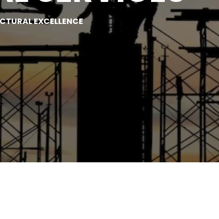
UCTURAL EXCELLENCE