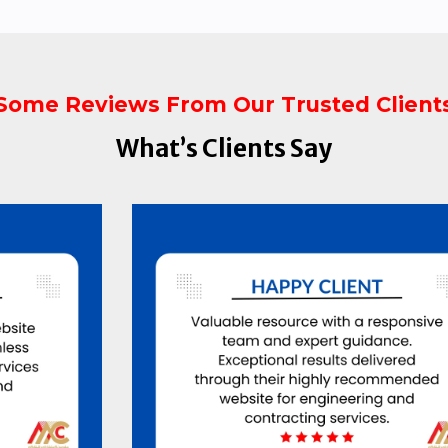
Some Reviews From Our Trusted Client
What’s Clients Say