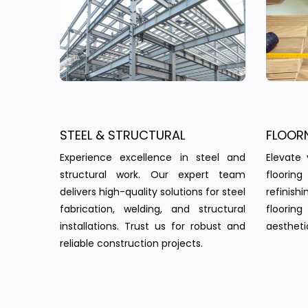
STEEL & STRUCTURAL
FLOOR
Experience excellence in steel and
Elevate 
structural work. Our expert team
floorin
delivers high-quality solutions for steel
refinish
fabrication, welding, and structural
floorin
installations. Trust us for robust and
aesthetic
reliable construction projects.