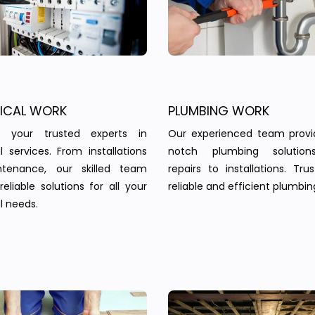
RICAL WORK
PLUMBING WORK
 your trusted experts in
Our experienced team provi
al services. From installations
notch plumbing solution
tenance, our skilled team
repairs to installations. Tru
reliable solutions for all your
reliable and efficient plumbin
l needs.