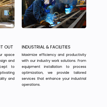
IT OUT
INDUSTRIAL & FACILITIES
ur space
Maximize efficiency and productivity
esign and
with our industry work solutions. From
ncept to
equipment installation to process
tivating
optimization, we provide tailored
ality and
services that enhance your industrial
operations.