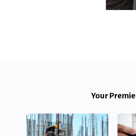
Your Premier