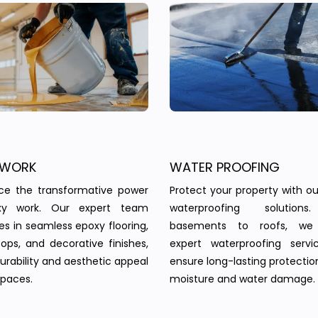
 WORK
WATER PROOFING
nce the transformative power
Protect your property with our
xy work. Our expert team
waterproofing solution
zes in seamless epoxy flooring,
basements to roofs, we 
ops, and decorative finishes,
expert waterproofing servi
urability and aesthetic appeal
ensure long-lasting protectio
spaces.
moisture and water damage.