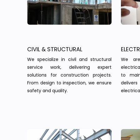
CIVIL & STRUCTURAL
ELECT
We specialize in civil and structural
We are
service work, delivering expert
electric
solutions for construction projects.
to main
From design to inspection, we ensure
delivers 
safety and quality.
electrica