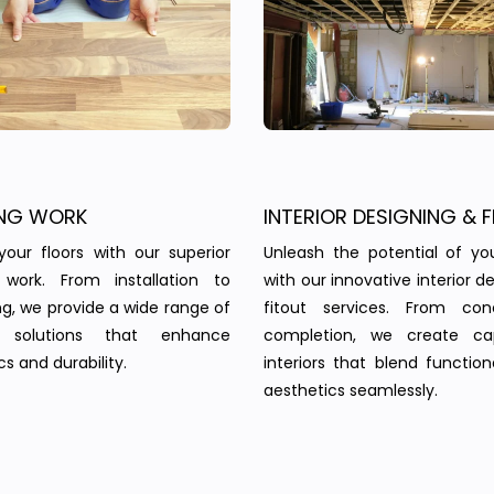
NG WORK
INTERIOR DESIGNING & F
your floors with our superior
Unleash the potential of yo
g work. From installation to
with our innovative interior d
ing, we provide a wide range of
fitout services. From co
g solutions that enhance
completion, we create cap
s and durability.
interiors that blend function
aesthetics seamlessly.