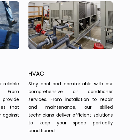
HVAC
 reliable
Stay cool and comfortable with our
s. From
comprehensive air conditioner
provide
services. From installation to repair
ces that
and maintenance, our skilled
n against
technicians deliver efficient solutions
to keep your space perfectly
conditioned.