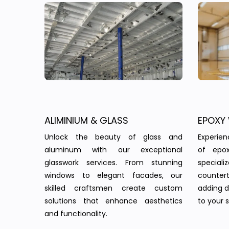
ALIMINIUM & GLASS
EPOXY
Unlock the beauty of glass and
Experie
aluminum with our exceptional
of epo
glasswork services. From stunning
speciali
windows to elegant facades, our
countert
skilled craftsmen create custom
adding d
solutions that enhance aesthetics
to your 
and functionality.