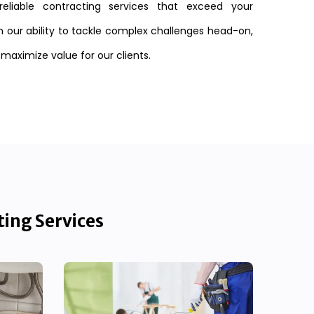
reliable contracting services that exceed your
n our ability to tackle complex challenges head-on,
 maximize value for our clients.
ting Services