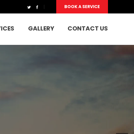
BOOK A SERVICE
VICES
GALLERY
CONTACT US