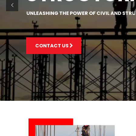
UNLEASHING THE POWER OF CIVIL AND STR
CONTACT US