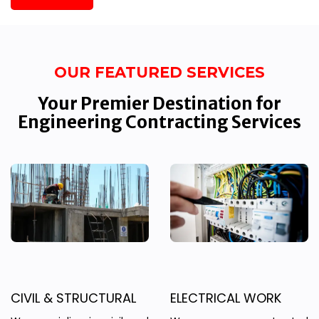
OUR FEATURED SERVICES
Your Premier Destination for
Engineering Contracting Services
CIVIL & STRUCTURAL
ELECTRICAL WORK