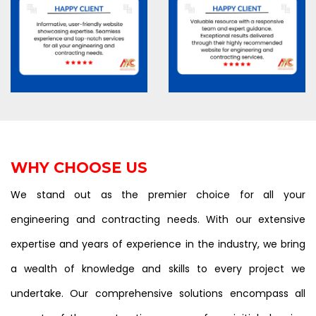
WHY CHOOSE US
We stand out as the premier choice for all your
engineering and contracting needs. With our extensive
expertise and years of experience in the industry, we bring
a wealth of knowledge and skills to every project we
undertake. Our comprehensive solutions encompass all