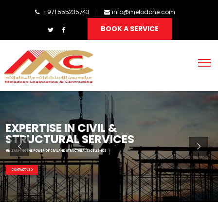
+971 555235743
info@melodone.com
BOOK A SERVICE
EXPERTISE IN CIVIL &
STRUCTURAL SERVICES
UNLEASHING THE POWER OF CIVIL AND STRUCTURAL EXCELLENCE
CONTACT US