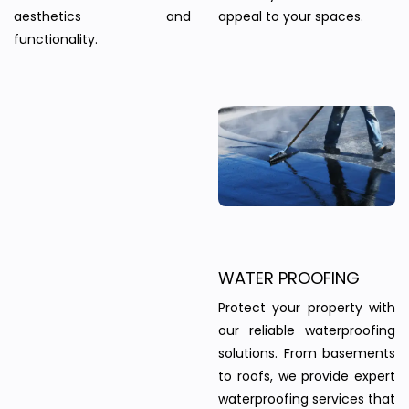
aesthetics and
appeal to your spaces.
functionality.
WATER PROOFING
Protect your property with
our reliable waterproofing
solutions. From basements
to roofs, we provide expert
waterproofing services that