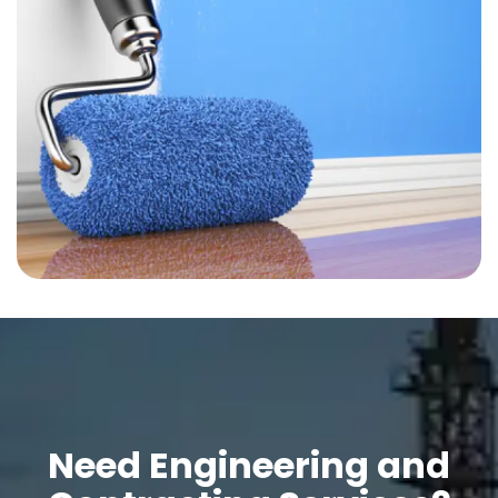
Need Engineering and