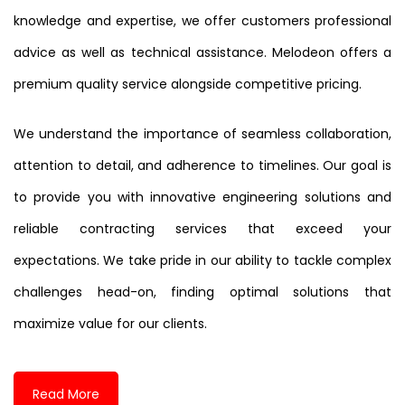
knowledge and expertise, we offer customers professional
advice as well as technical assistance. Melodeon offers a
premium quality service alongside competitive pricing.
We understand the importance of seamless collaboration,
attention to detail, and adherence to timelines. Our goal is
to provide you with innovative engineering solutions and
reliable contracting services that exceed your
expectations. We take pride in our ability to tackle complex
challenges head-on, finding optimal solutions that
maximize value for our clients.
Read More