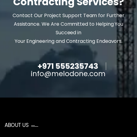
Contracting Services?
Contact Our Project Support Team for Further
Assistance. We Are Committed to Helping You
Succeed in
Your Engineering and Contracting Endeavors.
+971 555235743
info@melodone.com
ABOUT US