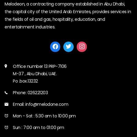
Melodeon, a contracting company established in Abu Dhabi,
the capital city of the United Arab Emirates, provides services in
the fields of oil and gas, hospitality, education, and
entertainment industries.
Office number 13 PRP-7106
M-37 , Abu Dhabi, UAE.
Po .box.13232
Phone: 026221203
Email: info@melodone.com
Mon - Sat : 5:30 am to 10:00 pm
Sun : 7:00 am to 01:00 pm