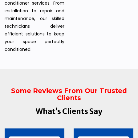
conditioner services. From
installation to repair and
maintenance, our skilled
technicians deliver
efficient solutions to keep
your space perfectly
conditioned.
Some Reviews From Our Trusted
Clients
What’s Clients Say