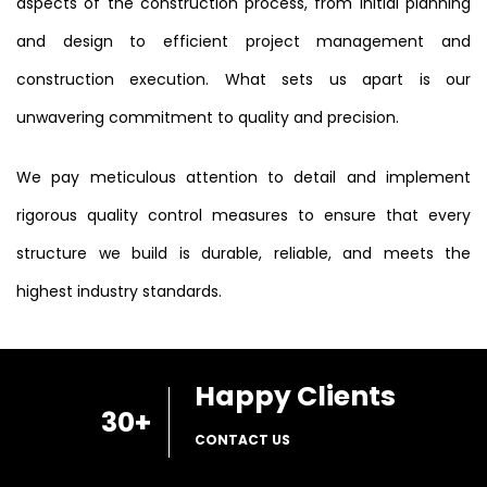
aspects of the construction process, from initial planning
and design to efficient project management and
construction execution. What sets us apart is our
unwavering commitment to quality and precision.
We pay meticulous attention to detail and implement
rigorous quality control measures to ensure that every
structure we build is durable, reliable, and meets the
highest industry standards.
Happy Clients
30
+
CONTACT US