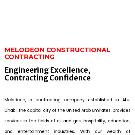
MELODEON CONSTRUCTIONAL
CONTRACTING
Engineering Excellence,
Contracting Confidence
Melodeon, a contracting company established in Abu
Dhabi, the capital city of the United Arab Emirates, provides
services in the fields of oil and gas, hospitality, education,
and entertainment industries. With our wealth of