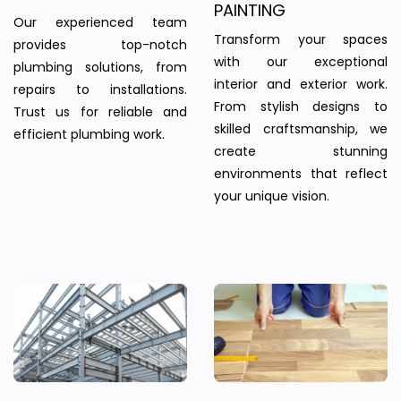
PAINTING
Our experienced team
Transform your spaces
provides top-notch
with our exceptional
plumbing solutions, from
interior and exterior work.
repairs to installations.
From stylish designs to
Trust us for reliable and
skilled craftsmanship, we
efficient plumbing work.
create stunning
environments that reflect
your unique vision.