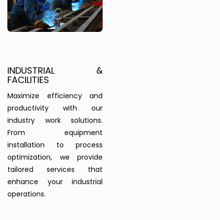
INDUSTRIAL &
FACILITIES
Maximize efficiency and
productivity with our
industry work solutions.
From equipment
installation to process
optimization, we provide
tailored services that
enhance your industrial
operations.