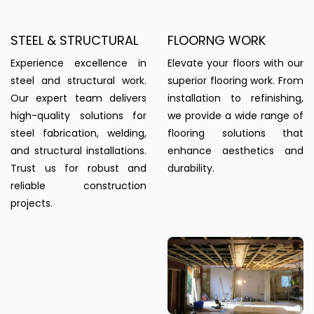
STEEL & STRUCTURAL
FLOORNG WORK
Experience excellence in
Elevate your floors with our
steel and structural work.
superior flooring work. From
Our expert team delivers
installation to refinishing,
high-quality solutions for
we provide a wide range of
steel fabrication, welding,
flooring solutions that
and structural installations.
enhance aesthetics and
Trust us for robust and
durability.
reliable construction
projects.