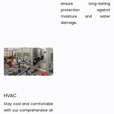
ensure long-lasting
protection against
moisture and water
damage.
HVAC
Stay cool and comfortable
with our comprehensive air