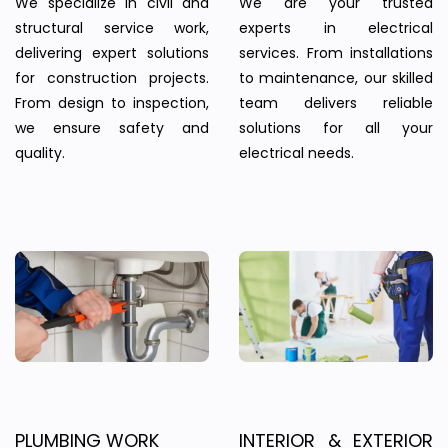
We specialize in civil and
We are your trusted
structural service work,
experts in electrical
delivering expert solutions
services. From installations
for construction projects.
to maintenance, our skilled
From design to inspection,
team delivers reliable
we ensure safety and
solutions for all your
quality.
electrical needs.
PLUMBING WORK
INTERIOR & EXTERIOR