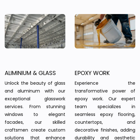
ALIMINIUM & GLASS
EPOXY WORK
Unlock the beauty of glass
Experience the
and aluminum with our
transformative power of
exceptional glasswork
epoxy work. Our expert
services. From stunning
team specializes in
windows to elegant
seamless epoxy flooring,
facades, our skilled
countertops, and
craftsmen create custom
decorative finishes, adding
solutions that enhance
durability and aesthetic