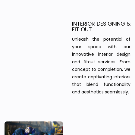
INTERIOR DESIGNING &
FIT OUT
Unleash the potential of
your space with our
innovative interior design
and fitout services. From
concept to completion, we
create captivating interiors
that blend functionality
and aesthetics seamlessly.