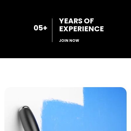
YEARS OF
05
+
EXPERIENCE
JOIN NOW