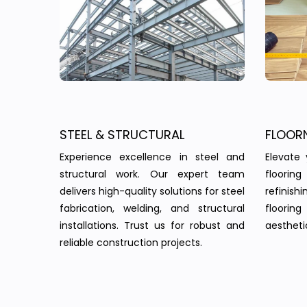
STEEL & STRUCTURAL
FLOOR
Experience excellence in steel and
Elevate 
structural work. Our expert team
floorin
delivers high-quality solutions for steel
refinish
fabrication, welding, and structural
floorin
installations. Trust us for robust and
aesthetic
reliable construction projects.