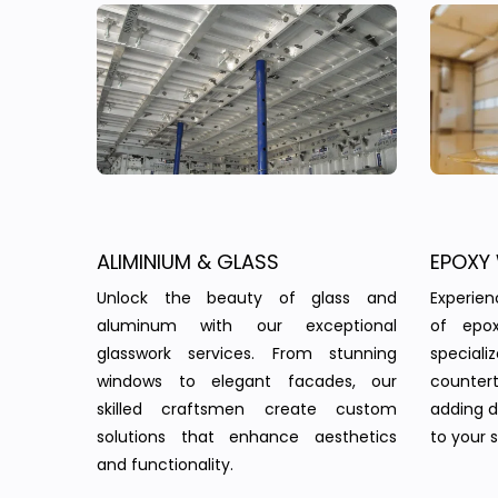
ALIMINIUM & GLASS
EPOXY
Unlock the beauty of glass and
Experie
aluminum with our exceptional
of epo
glasswork services. From stunning
speciali
windows to elegant facades, our
countert
skilled craftsmen create custom
adding d
solutions that enhance aesthetics
to your 
and functionality.