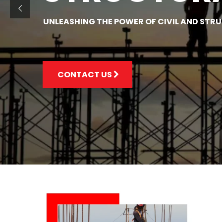
UNLEASHING THE POWER OF CIVIL AND STR
CONTACT US