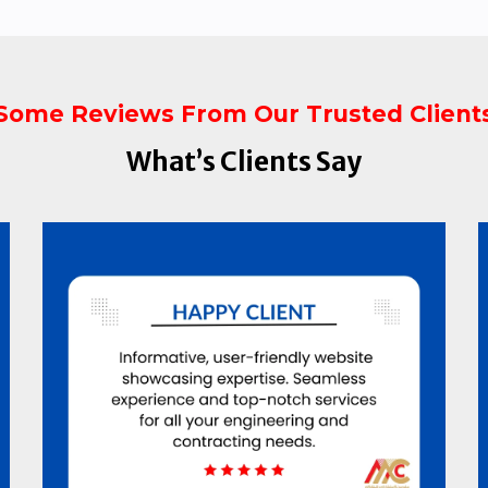
Some Reviews From Our Trusted Client
What’s Clients Say