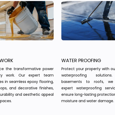
 WORK
WATER PROOFING
nce the transformative power
Protect your property with our
xy work. Our expert team
waterproofing solution
zes in seamless epoxy flooring,
basements to roofs, we 
ops, and decorative finishes,
expert waterproofing servi
urability and aesthetic appeal
ensure long-lasting protectio
spaces.
moisture and water damage.