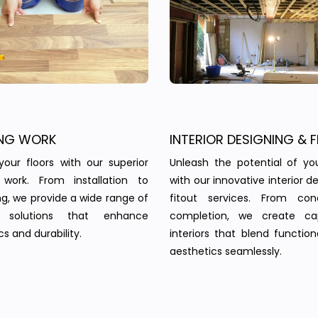
NG WORK
INTERIOR DESIGNING & F
your floors with our superior
Unleash the potential of yo
g work. From installation to
with our innovative interior d
ing, we provide a wide range of
fitout services. From co
g solutions that enhance
completion, we create cap
s and durability.
interiors that blend function
aesthetics seamlessly.