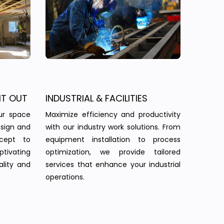
IT OUT
INDUSTRIAL & FACILITIES
ur space
Maximize efficiency and productivity
esign and
with our industry work solutions. From
ncept to
equipment installation to process
tivating
optimization, we provide tailored
ality and
services that enhance your industrial
operations.