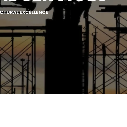
UCTURAL EXCELLENCE