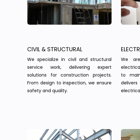
CIVIL & STRUCTURAL
ELECT
We specialize in civil and structural
We are
service work, delivering expert
electric
solutions for construction projects.
to main
From design to inspection, we ensure
delivers 
safety and quality.
electrica