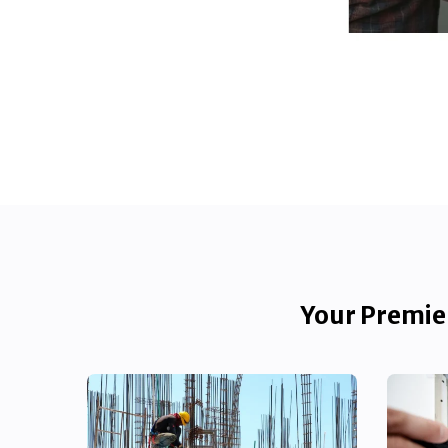
Your Premier