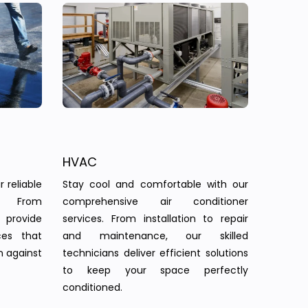
HVAC
 reliable
Stay cool and comfortable with our
s. From
comprehensive air conditioner
provide
services. From installation to repair
ces that
and maintenance, our skilled
n against
technicians deliver efficient solutions
to keep your space perfectly
conditioned.