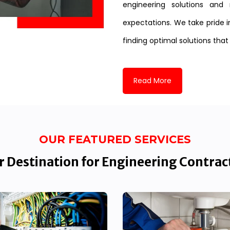
engineering solutions and 
expectations. We take pride i
finding optimal solutions that
Read More
OUR FEATURED SERVICES
 Destination for Engineering Contrac