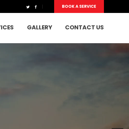
BOOK A SERVICE
VICES
GALLERY
CONTACT US