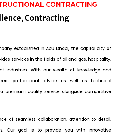
TRUCTIONAL CONTRACTING
llence, Contracting
any established in Abu Dhabi, the capital city of
des services in the fields of oil and gas, hospitality,
nt industries. With our wealth of knowledge and
mers professional advice as well as technical
 a premium quality service alongside competitive
e of seamless collaboration, attention to detail,
s. Our goal is to provide you with innovative