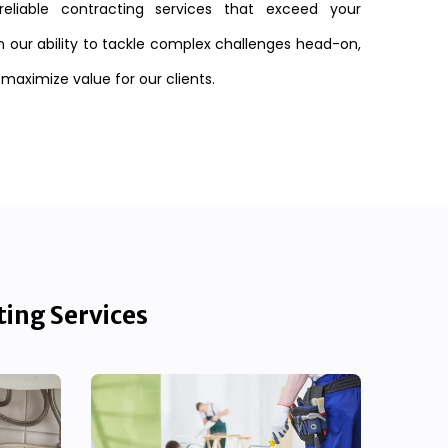
reliable contracting services that exceed your
n our ability to tackle complex challenges head-on,
 maximize value for our clients.
ting Services