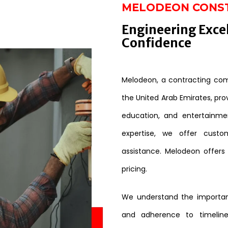
MELODEON CONS
Engineering Exce
Confidence
Melodeon, a contracting comp
the United Arab Emirates, provi
education, and entertainme
expertise, we offer custo
assistance. Melodeon offers
pricing.
We understand the importanc
and adherence to timeline