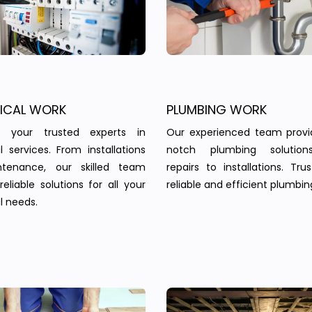
RICAL WORK
PLUMBING WORK
 your trusted experts in
Our experienced team provi
al services. From installations
notch plumbing solution
tenance, our skilled team
repairs to installations. Tru
reliable solutions for all your
reliable and efficient plumbin
l needs.