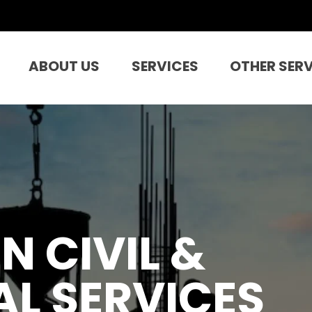
ABOUT US
SERVICES
OTHER SER
N CIVIL &
L SERVICES