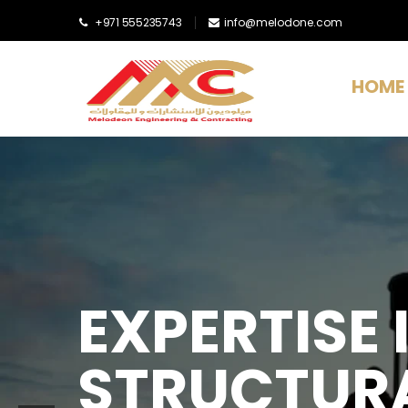
+971 555235743
info@melodone.com
HOME
EXPERTISE I
STRUCTURA