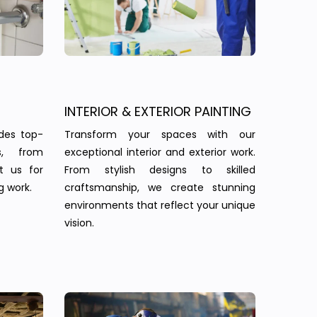
INTERIOR & EXTERIOR PAINTING
des top-
Transform your spaces with our
s, from
exceptional interior and exterior work.
st us for
From stylish designs to skilled
g work.
craftsmanship, we create stunning
environments that reflect your unique
vision.