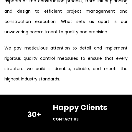
aspects of the construction process, from initial planning
and design to efficient project management and
construction execution. What sets us apart is our
unwavering commitment to quality and precision.
We pay meticulous attention to detail and implement
rigorous quality control measures to ensure that every
structure we build is durable, reliable, and meets the
highest industry standards.
Happy Clients
30
+
CONTACT US