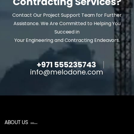
Contracting Services?
Contact Our Project Support Team for Further
Assistance. We Are Committed to Helping You
Succeed in
Your Engineering and Contracting Endeavors.
+971 555235743
info@melodone.com
ABOUT US