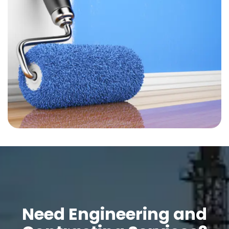
Need Engineering and