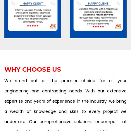
WHY CHOOSE US
We stand out as the premier choice for all your
engineering and contracting needs. With our extensive
expertise and years of experience in the industry, we bring
a wealth of knowledge and skills to every project we
undertake. Our comprehensive solutions encompass all