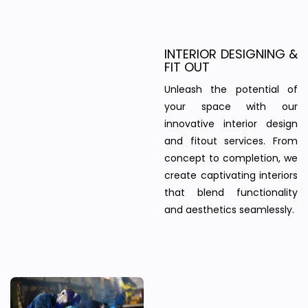
INTERIOR DESIGNING &
FIT OUT
Unleash the potential of
your space with our
innovative interior design
and fitout services. From
concept to completion, we
create captivating interiors
that blend functionality
and aesthetics seamlessly.