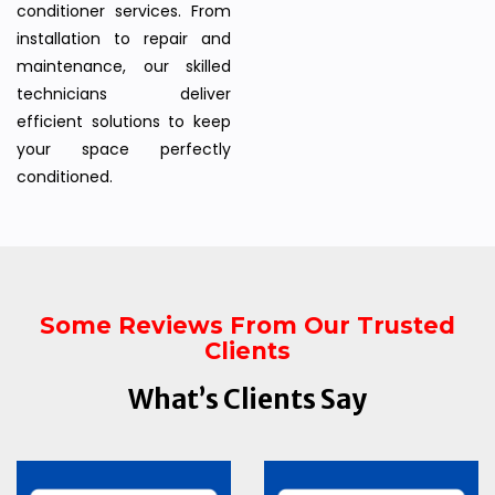
conditioner services. From
installation to repair and
maintenance, our skilled
technicians deliver
efficient solutions to keep
your space perfectly
conditioned.
Some Reviews From Our Trusted
Clients
What’s Clients Say