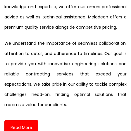
knowledge and expertise, we offer customers professional
advice as well as technical assistance. Melodeon offers a
premium quality service alongside competitive pricing.
We understand the importance of seamless collaboration,
attention to detail, and adherence to timelines. Our goal is
to provide you with innovative engineering solutions and
reliable contracting services that exceed your
expectations. We take pride in our ability to tackle complex
challenges head-on, finding optimal solutions that
maximize value for our clients.
Read More