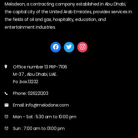
Melodeon, a contracting company established in Abu Dhabi,
the capital city of the United Arab Emirates, provides services in
the fields of oil and gas, hospitality, education, and
entertainment industries.
Office number 13 PRP-7106
M-37 , Abu Dhabi, UAE.
Po .box.13232
Phone: 026221203
Email: info@melodone.com
Mon - Sat : 5:30 am to 10:00 pm
Sun : 7:00 am to 01:00 pm