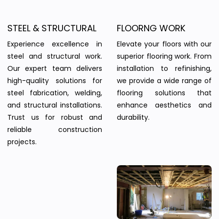
STEEL & STRUCTURAL
FLOORNG WORK
Experience excellence in
Elevate your floors with our
steel and structural work.
superior flooring work. From
Our expert team delivers
installation to refinishing,
high-quality solutions for
we provide a wide range of
steel fabrication, welding,
flooring solutions that
and structural installations.
enhance aesthetics and
Trust us for robust and
durability.
reliable construction
projects.