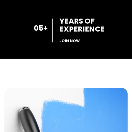
YEARS OF
05
+
EXPERIENCE
JOIN NOW