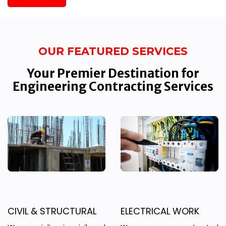
OUR FEATURED SERVICES
Your Premier Destination for
Engineering Contracting Services
CIVIL & STRUCTURAL
ELECTRICAL WORK