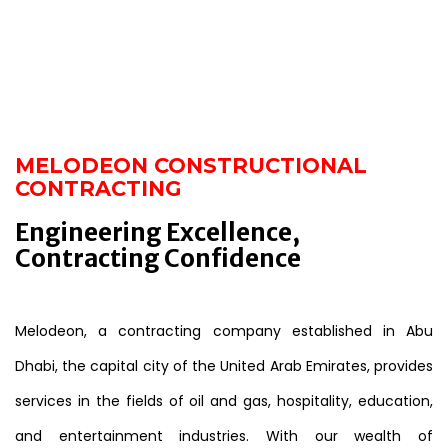
MELODEON CONSTRUCTIONAL
CONTRACTING
Engineering Excellence,
Contracting Confidence
Melodeon, a contracting company established in Abu
Dhabi, the capital city of the United Arab Emirates, provides
services in the fields of oil and gas, hospitality, education,
and entertainment industries. With our wealth of