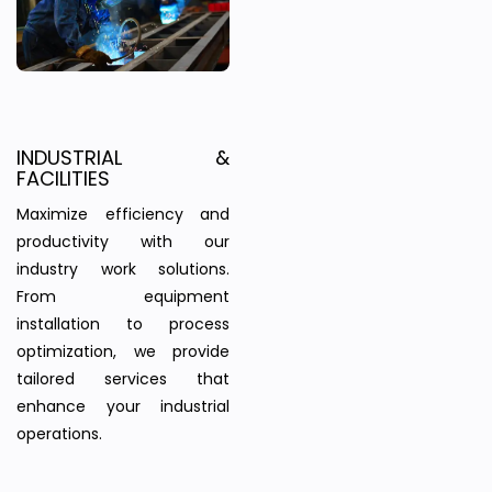
INDUSTRIAL &
FACILITIES
Maximize efficiency and
productivity with our
industry work solutions.
From equipment
installation to process
optimization, we provide
tailored services that
enhance your industrial
operations.