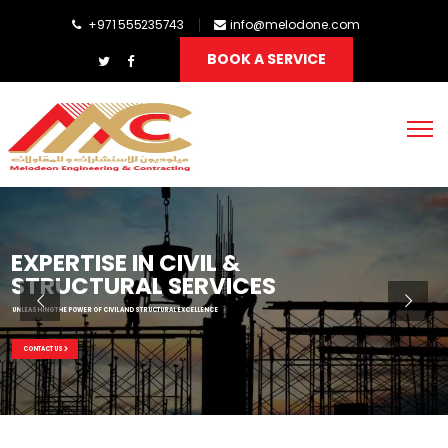
+971 555235743
info@melodone.com
BOOK A SERVICE
EXPERTISE IN CIVIL &
STRUCTURAL SERVICES
UNLEASHING THE POWER OF CIVIL AND STRUCTURAL EXCELLENCE
CONTACT US