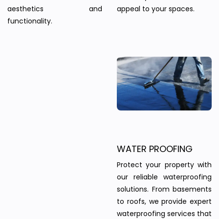
aesthetics and
appeal to your spaces.
functionality.
WATER PROOFING
Protect your property with
our reliable waterproofing
solutions. From basements
to roofs, we provide expert
waterproofing services that