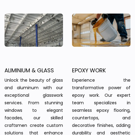
ALIMINIUM & GLASS
EPOXY WORK
Unlock the beauty of glass
Experience the
and aluminum with our
transformative power of
exceptional glasswork
epoxy work. Our expert
services. From stunning
team specializes in
windows to elegant
seamless epoxy flooring,
facades, our skilled
countertops, and
craftsmen create custom
decorative finishes, adding
solutions that enhance
durability and aesthetic