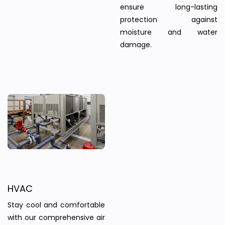
ensure long-lasting
protection against
moisture and water
damage.
HVAC
Stay cool and comfortable
with our comprehensive air