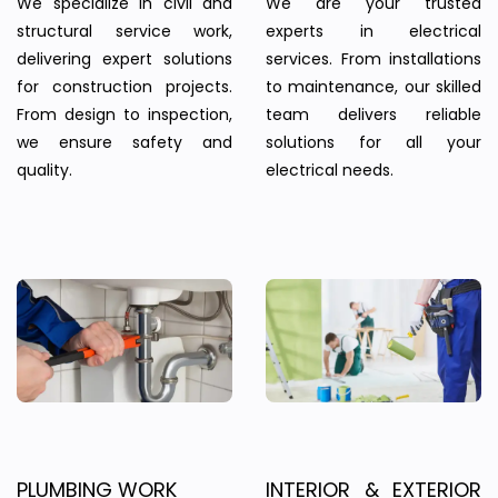
We specialize in civil and
We are your trusted
structural service work,
experts in electrical
delivering expert solutions
services. From installations
for construction projects.
to maintenance, our skilled
From design to inspection,
team delivers reliable
we ensure safety and
solutions for all your
quality.
electrical needs.
PLUMBING WORK
INTERIOR & EXTERIOR