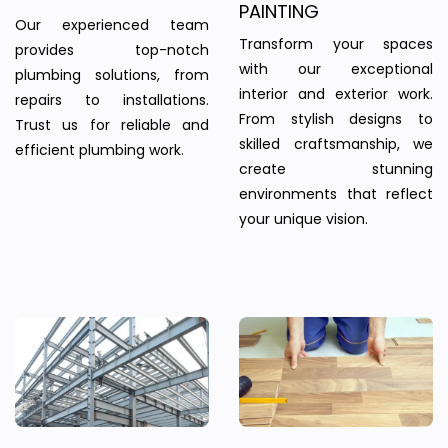
PAINTING
Our experienced team
Transform your spaces
provides top-notch
with our exceptional
plumbing solutions, from
interior and exterior work.
repairs to installations.
From stylish designs to
Trust us for reliable and
skilled craftsmanship, we
efficient plumbing work.
create stunning
environments that reflect
your unique vision.